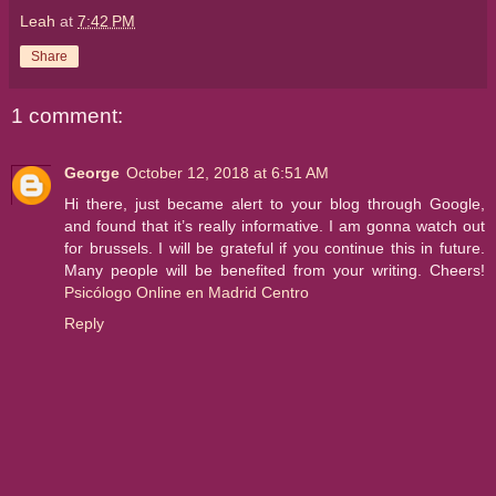
Leah
at
7:42 PM
Share
1 comment:
George
October 12, 2018 at 6:51 AM
Hi there, just became alert to your blog through Google,
and found that it’s really informative. I am gonna watch out
for brussels. I will be grateful if you continue this in future.
Many people will be benefited from your writing. Cheers!
Psicólogo Online en Madrid Centro
Reply