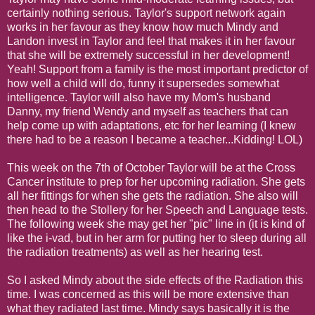
certainly nothing serious. Taylor's support network again
works in her favour as they know how much Mindy and
Landon invest in Taylor and feel that makes it in her favour
that she will be extremely successful in her development!
Yeah! Support from a family is the most important predictor of
how well a child will do, funny it supersedes somewhat
intelligence. Taylor will also have my Mom's husband
Danny, my friend Wendy and myself as teachers that can
help come up with adaptations, etc for her learning (I knew
there had to be a reason I became a teacher...Kidding! LOL)
This week on the 7th of October Taylor will be at the Cross
Cancer institute to prep for her upcoming radiation. She gets
all her fittings for when she gets the radiation. She also will
then head to the Stollery for her Speech and Language tests.
The following week she may get her "pic" line in (it is kind of
like the i-vad, but in her arm for putting her to sleep during all
the radiation treatments) as well as her hearing test.
So I asked Mindy about the side effects of the Radiation this
time. I was concerned as this will be more extensive than
what they radiated last time. Mindy says basically it is the