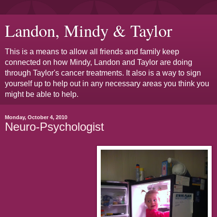
Landon, Mindy & Taylor
This is a means to allow all friends and family keep
connected on how Mindy, Landon and Taylor are doing
through Taylor's cancer treatments. It also is a way to sign
yourself up to help out in any necessary areas you think you
might be able to help.
Monday, October 4, 2010
Neuro-Psychologist