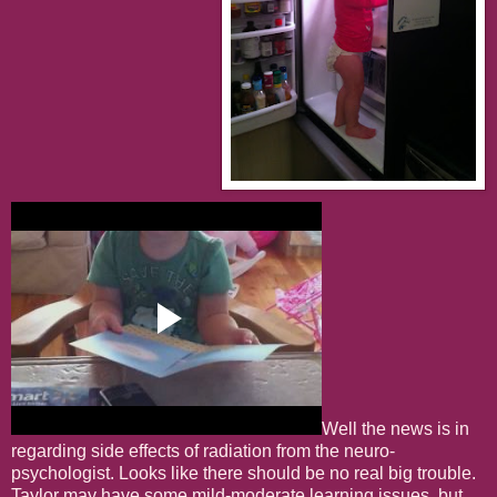
Well the news is in
regarding side effects of radiation from the neuro-
psychologist. Looks like there should be no real big trouble.
Taylor may have some mild-moderate learning issues, but