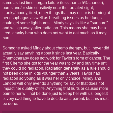
same as last time...organ failure (less than a 5% chance),
burns and/or skin sensitivity near the radiated sight,
cranky/moody, tired, other things that may occur is burning at
her esophagus as well as breathing issues as her lungs
could get some light burns....Mindy says its like a "sunburn"
and will go away after radiation. This means she may be a
tired, cranky bear who does not want to eat much as it may
hurt.
Someone asked Mindy about chemo therapy, but I never did
actually say anything about it since last year. Basically
Chemotherapy does not work for Taylor's form of cancer. The
first Chemo she got for the year was to try and buy time until
they could do radiation. Radiation generally as a rule should
not been done in kids younger than 2 years. Taylor had
radiation so young as it was her only choice. Mindy and
Landon will only ever do anything for Taylor that does not
impact her quality of life. Anything that hurts or causes more
pain to her will not be done just to keep her with us longer.It
is very sad thing to have to decide as a parent, but this must
be done.