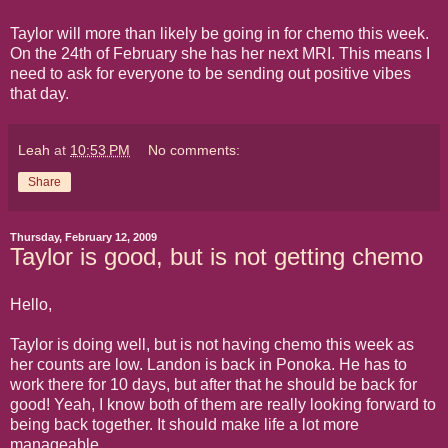
Taylor will more than likely be going in for chemo this week.
On the 24th of February she has her next MRI. This means I
need to ask for everyone to be sending out positive vibes
that day.
Leah
at
10:53 PM
No comments:
Share
Thursday, February 12, 2009
Taylor is good, but is not getting chemo
Hello,
Taylor is doing well, but is not having chemo this week as
her counts are low. Landon is back in Ponoka. He has to
work there for 10 days, but after that he should be back for
good! Yeah, I know both of them are really looking forward to
being back together. It should make life a lot more
manageable.