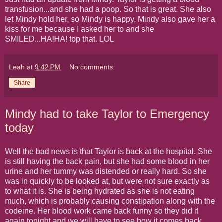
transfusion...and she had a poop. So that is great. She also
let Mindy hold her, so Mindy is happy. Mindy also gave her a
kiss for me because I asked her to and she
SMILED...HA!HA! top that. LOL
Leah
at
9:42 PM
No comments:
Share
Mindy had to take Taylor to Emergency
today
Well the bad news is that Taylor is back at the hospital. She
is still having the back pain, but she had some blood in her
urine and her tummy was distended or really hard. So she
was in quickly to be looked at, but were not sure exactly as
to what it is. She is being hydrated as she is not eating
much, which is probably causing constipation along with the
codeine. Her blood work came back funny so they did it
again tonight and we will have to see how it comes back.