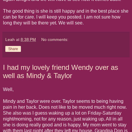
The good thing is she is still happy and in the best place she
can be for care. I will keep you posted. I am not sure how
long they will be there yet. We will see.
Leah
at
8:38 PM
No comments:
Share
I had my lovely friend Wendy over as
well as Mindy & Taylor
Well,
Mindy and Taylor were over. Taylor seems to being having
pain in her back. Does not like to be moved much right now.
She also was I guess waking up a lot on Friday-Saturday
night/morning, not for any reason, just waking up. All in all
she is doing really good and is happy. My mom went to stay
with them last night after they left my house. Grandpa Don is