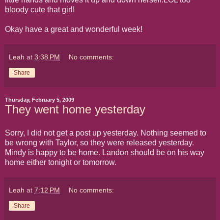
bloody cute that girl!
Okay have a great and wonderful week!
Leah
at
3:38 PM
No comments:
Share
Thursday, February 5, 2009
They went home yesterday
Sorry, I did not get a post up yesterday. Nothing seemed to
be wrong with Taylor, so they were released yesterday.
Mindy is happy to be home. Landon should be on his way
home either tonight or tomorrow.
Leah
at
7:12 PM
No comments:
Share