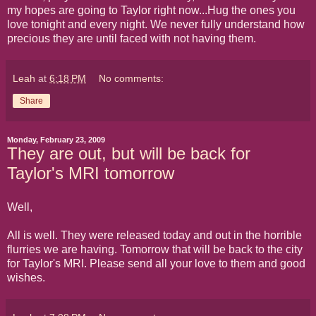
my hopes are going to Taylor right now...Hug the ones you
love tonight and every night. We never fully understand how
precious they are until faced with not having them.
Leah
at
6:18 PM
No comments:
Share
Monday, February 23, 2009
They are out, but will be back for
Taylor's MRI tomorrow
Well,
All is well. They were released today and out in the horrible
flurries we are having. Tomorrow that will be back to the city
for Taylor's MRI. Please send all your love to them and good
wishes.