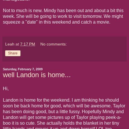
Not to much is new. Mindy has been out and about a bit this
week. She will be going to work to visit tomorrow. We might
squeeze a "date" in this weekend and catch a movie.
Leah
at
7:17 PM
No comments:
Share
Saturday, February 7, 2009
well Landon is home...
Hi,
Landon is home for the weekend. I am thinking he should
soon be back home for good, which will be awesome. Taylor
has been doing good, but a little fussy. Hopefully Mindy and
Landon will get some pictures up of Taylor playing peek-a-
boo it is so cute. She actually holds the blanket in her tiny
little hands and moves it up and down herself.LOL too