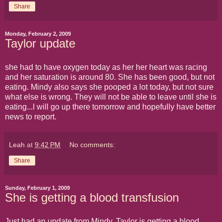
Share
Monday, February 2, 2009
Taylor update
she had to have oxygen today as her her heart was racing
and her saturation is around 80. She has been good, but not
eating. Mindy also says she pooped a lot today, but not sure
what else is wrong. They will not be able to leave until she is
eating...I will go up there tomorrow and hopefully have better
news to report.
Leah
at
9:42 PM
No comments:
Share
Sunday, February 1, 2009
She is getting a blood transfusion
Just had an update from Mindy. Taylor is getting a blood