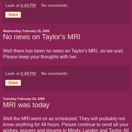
Leah
at
6:45 PM
No comments:
Share
Wednesday, February 25, 2009
No news on Taylor's MRI
Well there has been no news on Taylor's MRI...so we wait.
Please keep your thoughts with her.
Leah
at
8:48 PM
No comments:
Share
Tuesday, February 24, 2009
MRI was today
Well the MRI went on as scheduled. They will probably not
know anything for 48 hours. Please continue to send all your
wishes, prayers and dreams to Mindy, Landon and Taylor. All