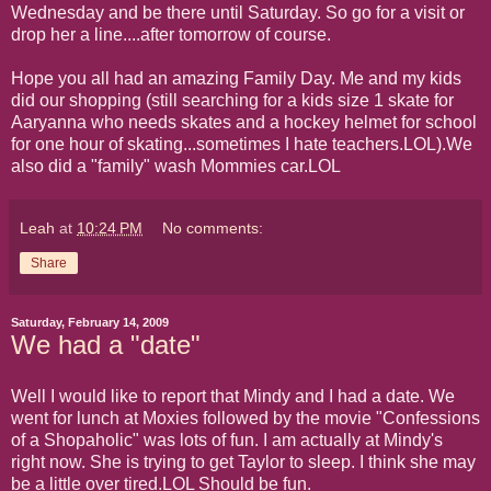
Wednesday and be there until Saturday. So go for a visit or
drop her a line....after tomorrow of course.
Hope you all had an amazing Family Day. Me and my kids
did our shopping (still searching for a kids size 1 skate for
Aaryanna who needs skates and a hockey helmet for school
for one hour of skating...sometimes I hate teachers.LOL).We
also did a "family" wash Mommies car.LOL
Leah
at
10:24 PM
No comments:
Share
Saturday, February 14, 2009
We had a "date"
Well I would like to report that Mindy and I had a date. We
went for lunch at Moxies followed by the movie "Confessions
of a Shopaholic" was lots of fun. I am actually at Mindy's
right now. She is trying to get Taylor to sleep. I think she may
be a little over tired.LOL Should be fun.