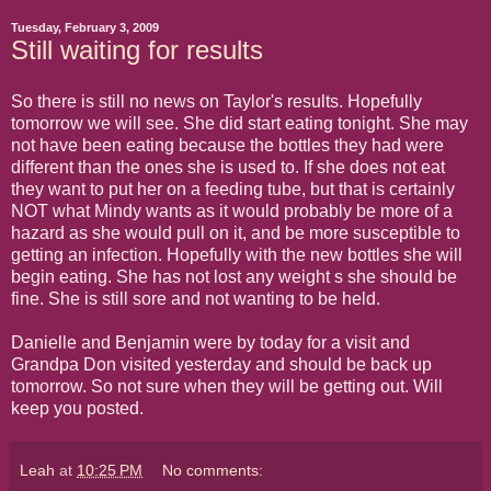
Tuesday, February 3, 2009
Still waiting for results
So there is still no news on Taylor's results. Hopefully
tomorrow we will see. She did start eating tonight. She may
not have been eating because the bottles they had were
different than the ones she is used to. If she does not eat
they want to put her on a feeding tube, but that is certainly
NOT what Mindy wants as it would probably be more of a
hazard as she would pull on it, and be more susceptible to
getting an infection. Hopefully with the new bottles she will
begin eating. She has not lost any weight s she should be
fine. She is still sore and not wanting to be held.
Danielle and Benjamin were by today for a visit and
Grandpa Don visited yesterday and should be back up
tomorrow. So not sure when they will be getting out. Will
keep you posted.
Leah
at
10:25 PM
No comments: