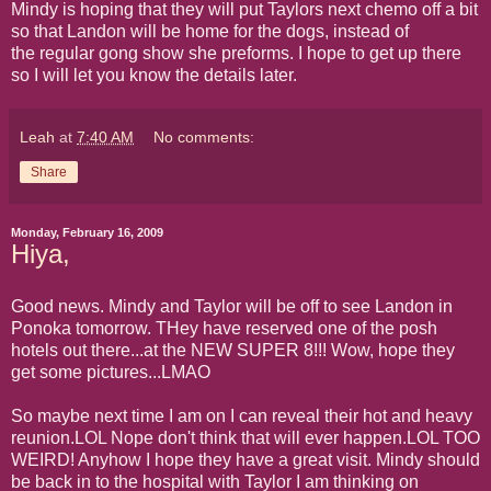
Mindy is hoping that they will put Taylors next chemo off a bit
so that Landon will be home for the dogs, instead of
the regular gong show she preforms. I hope to get up there
so I will let you know the details later.
Leah
at
7:40 AM
No comments:
Share
Monday, February 16, 2009
Hiya,
Good news. Mindy and Taylor will be off to see Landon in
Ponoka tomorrow. THey have reserved one of the posh
hotels out there...at the NEW SUPER 8!!! Wow, hope they
get some pictures...LMAO
So maybe next time I am on I can reveal their hot and heavy
reunion.LOL Nope don't think that will ever happen.LOL TOO
WEIRD! Anyhow I hope they have a great visit. Mindy should
be back in to the hospital with Taylor I am thinking on