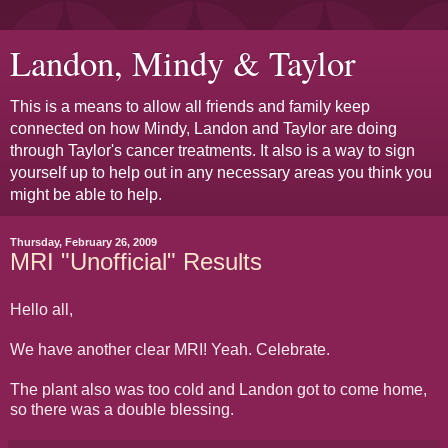
Landon, Mindy & Taylor
This is a means to allow all friends and family keep
connected on how Mindy, Landon and Taylor are doing
through Taylor's cancer treatments. It also is a way to sign
yourself up to help out in any necessary areas you think you
might be able to help.
Thursday, February 26, 2009
MRI "Unofficial" Results
Hello all,
We have another clear MRI! Yeah. Celebrate.
The plant also was too cold and Landon got to come home,
so there was a double blessing.