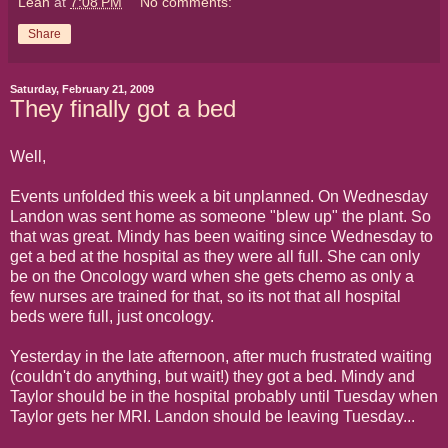
Leah
at
7:08 PM
No comments:
Share
Saturday, February 21, 2009
They finally got a bed
Well,
Events unfolded this week a bit unplanned. On Wednesday
Landon was sent home as someone "blew up" the plant. So
that was great. Mindy has been waiting since Wednesday to
get a bed at the hospital as they were all full. She can only
be on the Oncology ward when she gets chemo as only a
few nurses are trained for that, so its not that all hospital
beds were full, just oncology.
Yesterday in the late afternoon, after much frustrated waiting
(couldn't do anything, but wait!) they got a bed. Mindy and
Taylor should be in the hospital probably until Tuesday when
Taylor gets her MRI. Landon should be leaving Tuesday...