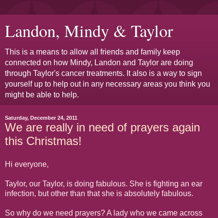
Landon, Mindy & Taylor
This is a means to allow all friends and family keep
connected on how Mindy, Landon and Taylor are doing
through Taylor's cancer treatments. It also is a way to sign
yourself up to help out in any necessary areas you think you
might be able to help.
Saturday, December 24, 2011
We are really in need of prayers again
this Christmas!
Hi everyone,
Taylor, our Taylor, is doing fabulous. She is fighting an ear
infection, but other than that she is absolutely fabulous.
So why do we need prayers? A lady who we came across