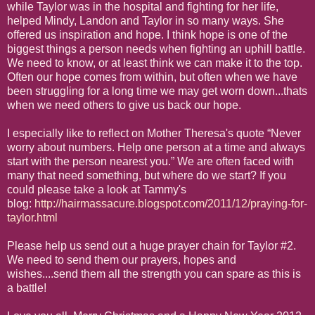
while Taylor was in the hospital and fighting for her life,
helped Mindy, Landon and Taylor in so many ways. She
offered us inspiration and hope. I think hope is one of the
biggest things a person needs when fighting an uphill battle.
We need to know, or at least think we can make it to the top.
Often our hope comes from within, but often when we have
been struggling for a long time we may get worn down...thats
when we need others to give us back our hope.
I especially like to reflect on Mother Theresa's quote “Never
worry about numbers. Help one person at a time and always
start with the person nearest you.” We are often faced with
many that need something, but where do we start? If you
could please take a look at Tammy's
blog:
http://hairmassacure.blogspot.com/2011/12/praying-for-
taylor.html
Please help us send out a huge prayer chain for Taylor #2.
We need to send them our prayers, hopes and
wishes....send them all the strength you can spare as this is
a battle!