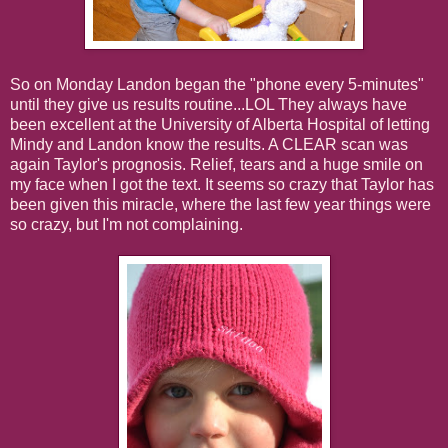
So on Monday Landon began the "phone every 5-minutes"
until they give us results routine...LOL They always have
been excellent at the University of Alberta Hospital of letting
Mindy and Landon know the results. A CLEAR scan was
again Taylor's prognosis. Relief, tears and a huge smile on
my face when I got the text. It seems so crazy that Taylor has
been given this miracle, where the last few year things were
so crazy, but I'm not complaining.