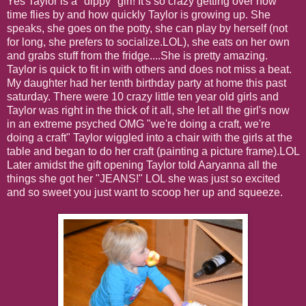
Yes Taylor is a "dippy" girl! It's so crazy getting over how
time flies by and how quickly Taylor is growing up. She
speaks, she goes on the potty, she can play by herself (not
for long, she prefers to socialize.LOL), she eats on her own
and grabs stuff from the fridge....She is pretty amazing.
Taylor is quick to fit in with others and does not miss a beat.
My daughter had her tenth birthday party at home this past
saturday. There were 10 crazy little ten year old girls and
Taylor was right in the thick of it all, she let all the girl's now
in an extreme psyched OMG "we're doing a craft, we're
doing a craft" Taylor wiggled into a chair with the girls at the
table and began to do her craft (painting a picture frame).LOL
Later amidst the gift opening Taylor told Aaryanna all the
things she got her "JEANS!" LOL she was just so excited
and so sweet you just want to scoop her up and squeeze.