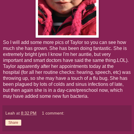
So I will add some more pics of Taylor so you can see how
much she has grown. She has been doing fantastic. She is
extremely bright (yes I know I'm her auntie, but very
important and smart doctors have said the same thing.LOL).
Taylor apparently after her appointments today at the
hospital (for all her routine checks: hearing, speech, etc) was
throwing up, so she may have a touch of a flu bug. She has
been plagued by lots of colds and sinus infections of late,
but then again she is in a day-care/preschool now, which
may have added some new fun bacteria.
Leah
at
8:32 PM
1 comment:
Share