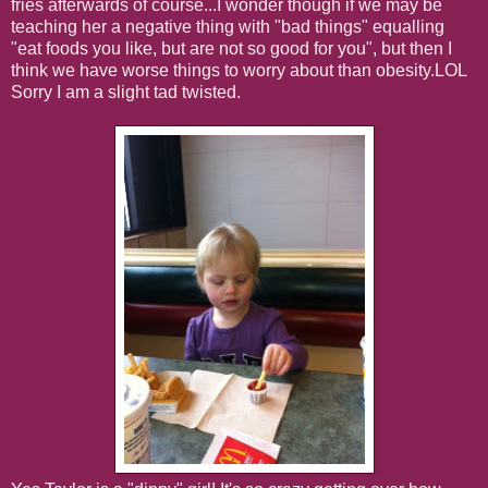
fries afterwards of course...I wonder though if we may be
teaching her a negative thing with "bad things" equalling
"eat foods you like, but are not so good for you", but then I
think we have worse things to worry about than obesity.LOL
Sorry I am a slight tad twisted.