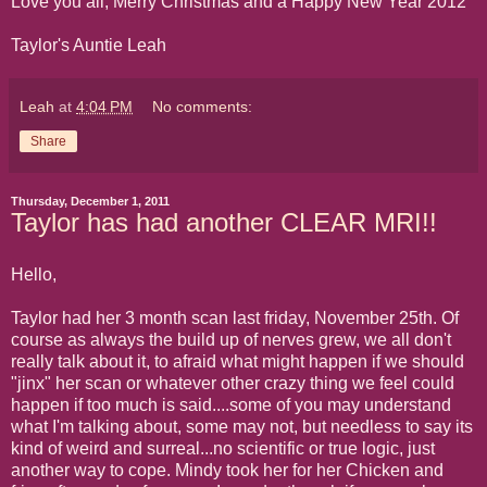
Love you all, Merry Christmas and a Happy New Year 2012
Taylor's Auntie Leah
Leah
at
4:04 PM
No comments:
Share
Thursday, December 1, 2011
Taylor has had another CLEAR MRI!!
Hello,
Taylor had her 3 month scan last friday, November 25th. Of
course as always the build up of nerves grew, we all don't
really talk about it, to afraid what might happen if we should
"jinx" her scan or whatever other crazy thing we feel could
happen if too much is said....some of you may understand
what I'm talking about, some may not, but needless to say its
kind of weird and surreal...no scientific or true logic, just
another way to cope. Mindy took her for her Chicken and