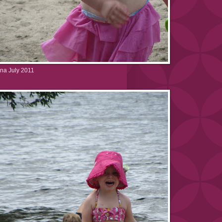
na July 2011