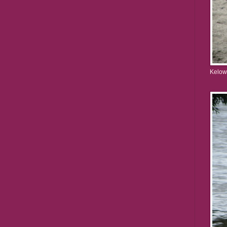
Kelow