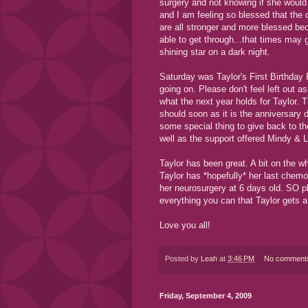
surgery and not knowing if she would
and I am feeling so blessed that the
are all stronger and more blessed be
able to get through...that times may 
shining star on a dark night.
Saturday was Taylor's First Birthday 
going on. Please don't feel left out 
what the next year holds for Taylor. 
should soon as it is the anniversary 
some special thing to give back to th
well as the support offered Mindy & 
Taylor has been great. A bit on the wh
Taylor has *hopefully* her last chem
her neurosurgery at 6 days old. SO p
everything you can that Taylor gets a
Love you all!
Posted by
Leah
at
3:46 PM
No comment
Friday, September 4, 2009