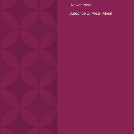
Newer Posts
Subscribe to:
Posts (Atom)