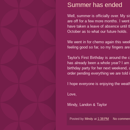
Summer has ended
Well, summer is officially over. My s
are off for a few more months. I wen
have taken a leave of absence until 
October as to what our future holds.
We went in for chemo again this wee
feeling good so far, so my fingers a
Taylor's First Birthday is around the
has already been a whole year? I am 
birthday party for her next weekend, 
order pending everything we are told 
I hope everyone is enjoying the weat
Love,
Mindy, Landon & Taylor
Posted by
Mindy
at
1:38 PM
No commen