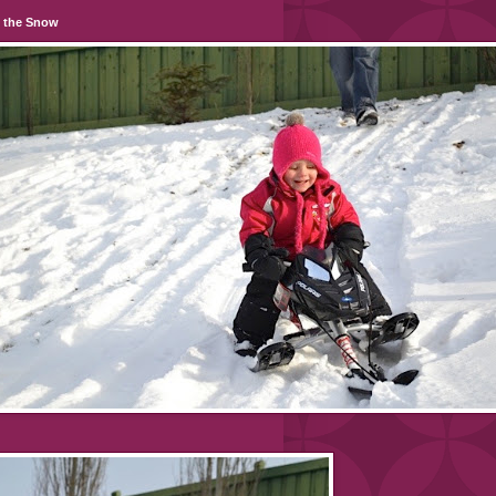
n the Snow