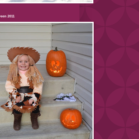
ween 2011