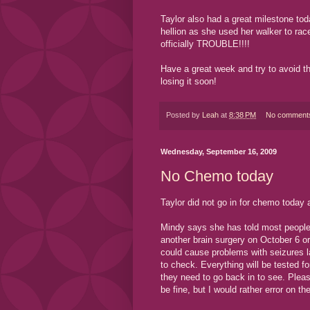
Taylor also had a great milestone tod
hellion as she used her walker to ra
officially TROUBLE!!!!
Have a great week and try to avoid t
losing it soon!
Posted by
Leah
at
8:38 PM
No comment
Wednesday, September 16, 2009
No Chemo today
Taylor did not go in for chemo toda
Mindy says she has told most people so
another brain surgery on October 6 or 
could cause problems with seizures l
to check. Everything will be tested f
they need to go back in to see. Pleas
be fine, but I would rather error on th