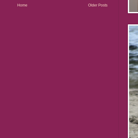
Home
Older Posts