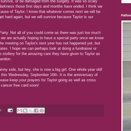
 survive, or be damaged from the surgery. It was so scary
 darkness those first days and months have ended. I think we
cause of Taylor. I know that whatever comes next we will be
Hallo
get hard again, but we will survive because Taylor is our
Party. Not all of you could come as there was just too much
as we are actually hoping to have a special party once we know
The meeting on Taylor's next year has not happened yet, but
dates. I hope we can perhaps look at doing a fundraiser or
e stollery for the amazing care they have given to Taylor as
Landon.
inny side, but hey, she is now a big girl. One whole year old!
o this Wednesday, September 16th. It is the anniversary of
lease keep your prayers for Taylor going as well as cross
 cancer free card soon!
s: