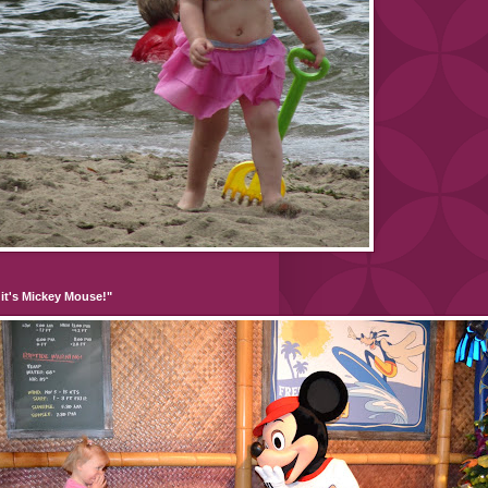
it's Mickey Mouse!"