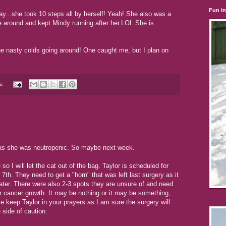
Fun i
ay...she took 10 steps all by herself! Yeah! She also was a
ce around and kept Mindy running after her.LOL She is
he nasty colds going around! One caught me, but I plan on
s:
y as she was neutropenic. So maybe next week.
 I will let the cat out of the bag. Taylor is scheduled for
7th. They need to get a "horn" that was left last surgery as it
ater. There were also 2-3 spots they are unsure of and need
or cancer growth. It may be nothing or it may be something,
e keep Taylor in your prayers as I am sure the surgery will
e side of caution.