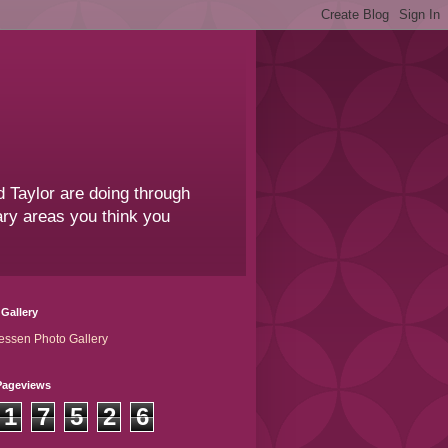
 Taylor are doing through
sary areas you think you
Gallery
essen Photo Gallery
Pageviews
1
7
5
2
6