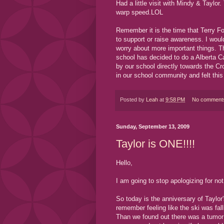
Had a little visit with Mindy & Taylor.
warp speed.LOL
Remember it is the time that Terry F
to support or raise awareness. I woul
worry about more important things. T
school has decided to do a Alberta Ca
by our school directly towards the 
in our school community and felt this
Posted by
Leah
at
9:58 PM
No comment
Sunday, September 13, 2009
Taylor is ONE!!!!
Hello,
I am going to stop apologizing for not
So today is the anniversary of Taylor
remember feeling like the ski was fall
Than we found out there was a tumor