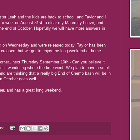
ister Leah and the kids are back to school, and Taylor and I
t to work on August 31st to clear my Maternity Leave, and
the end of October. Hopefully we will have more answers in
k on Wednesday and were released today. Taylor has been
re crossed that we get to enjoy the long weekend at home.
 corner...next Thursday September 10th - Can you believe it
still wondering where the time went. We plan to have a small
and are thinking that a really big End of Chemo bash will be in
in October goes well.
her, and has a great long weekend.
ts: