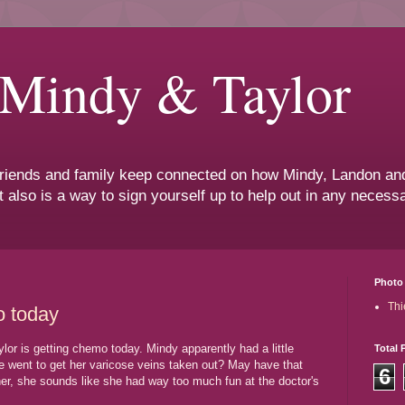
 Mindy & Taylor
 friends and family keep connected on how Mindy, Landon and
t also is a way to sign yourself up to help out in any neces
Photo 
Thi
o today
lor is getting chemo today. Mindy apparently had a little
Total 
he went to get her varicose veins taken out? May have that
6
er, she sounds like she had way too much fun at the doctor's