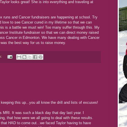
 Taylor looks great! She is into everything and traveling at
ox runs and Cancer fundraisers are happening at school. Try
d love to see Cancer cured in my lifetime so that we can
his is a battle we must win! Too many suffer through this. My
ncer Institute fundraiser so that we can direct money raised
Cross Cancer in Edmonton. We have many dealing with Cancer
 was the best way for us to raise money.
s:
 keeping this up...you all know the drill and lists of excuses!
's MRI. It was such a black day that day last year. I
ing, that how were we all going to deal with these results.
 that HAD to come out...we faced Taylor having to have