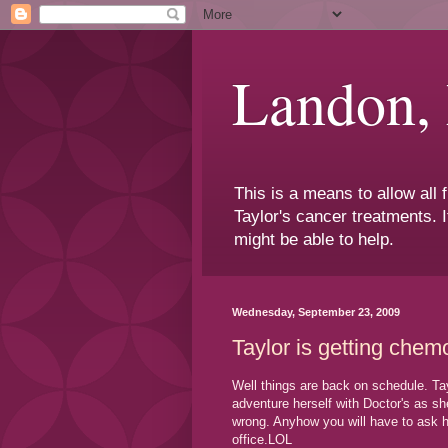
Landon,
This is a means to allow all
Taylor's cancer treatments. I
might be able to help.
Wednesday, September 23, 2009
Taylor is getting chem
Well things are back on schedule. Tay
adventure herself with Doctor's as s
wrong. Anyhow you will have to ask h
office.LOL