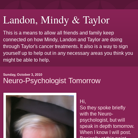
Landon, Mindy & Taylor
This is a means to allow all friends and family keep
connected on how Mindy, Landon and Taylor are doing
through Taylor's cancer treatments. It also is a way to sign
yourself up to help out in any necessary areas you think you
might be able to help.
Sunday, October 3, 2010
Neuro-Psychologist Tomorrow
Hi,
So they spoke briefly
with the Neuro-
psychologist, but will
speak in depth tomorrow.
When I know I will post.