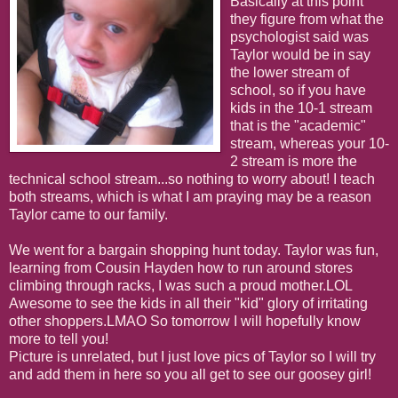
Basically at this point
they figure from what the
psychologist said was
Taylor would be in say
the lower stream of
school, so if you have
kids in the 10-1 stream
that is the "academic"
stream, whereas your 10-
2 stream is more the
technical school stream...so nothing to worry about! I teach
both streams, which is what I am praying may be a reason
Taylor came to our family.
We went for a bargain shopping hunt today. Taylor was fun,
learning from Cousin Hayden how to run around stores
climbing through racks, I was such a proud mother.LOL
Awesome to see the kids in all their "kid" glory of irritating
other shoppers.LMAO So tomorrow I will hopefully know
more to tell you!
Picture is unrelated, but I just love pics of Taylor so I will try
and add them in here so you all get to see our goosey girl!