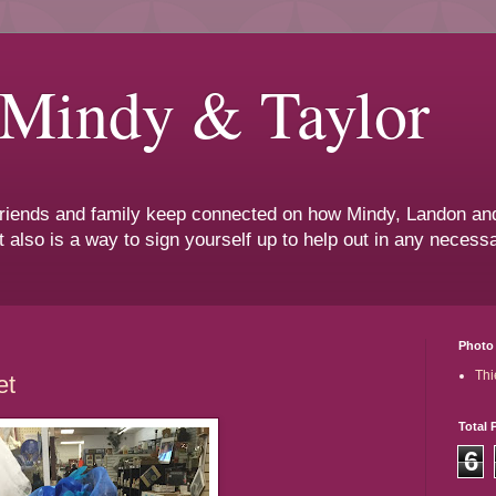
 Mindy & Taylor
 friends and family keep connected on how Mindy, Landon and
t also is a way to sign yourself up to help out in any neces
Photo 
Thi
et
Total 
6