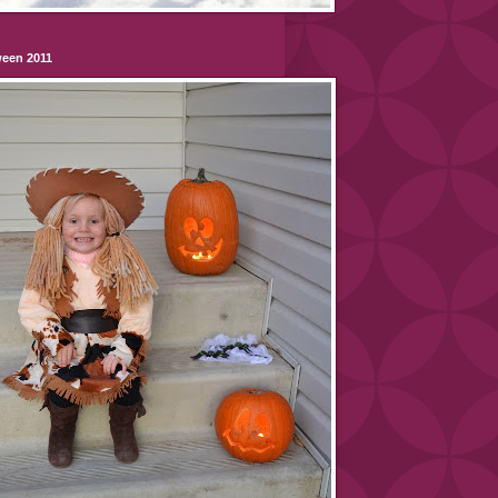
ween 2011