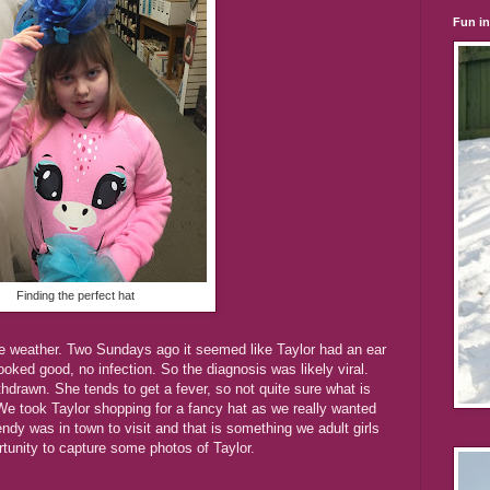
Fun i
Finding the perfect hat
the weather. Two Sundays ago it seemed like Taylor had an ear
looked good, no infection. So the diagnosis was likely viral.
hdrawn. She tends to get a fever, so not quite sure what is
. We took Taylor shopping for a fancy hat as we really wanted
ndy was in town to visit and that is something we adult girls
rtunity to capture some photos of Taylor.