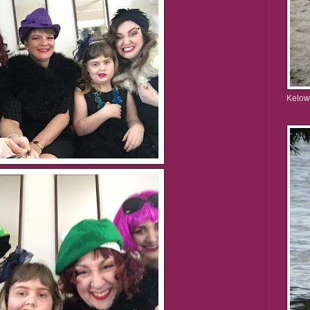
Kelow