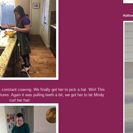
Hallo
k constant coaxing. We finally got her to pick a hat. Win! This
ures. Again it was pulling teeth a bit, we got her to let Mindy
curl her hair.