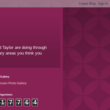
 Taylor are doing through
sary areas you think you
Gallery
essen Photo Gallery
Pageviews
1
7
7
6
4