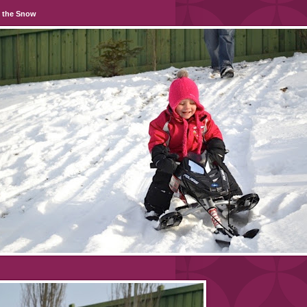
n the Snow