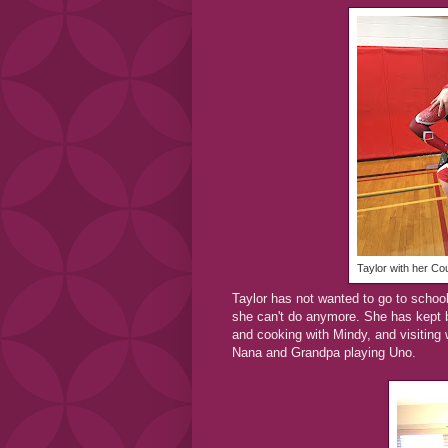
Taylor with her Co
Taylor has not wanted to go to school. 
she can't do anymore. She has kept b
and cooking with Mindy, and visiting 
Nana and Grandpa playing Uno.