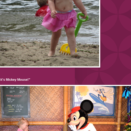
it's Mickey Mouse!"