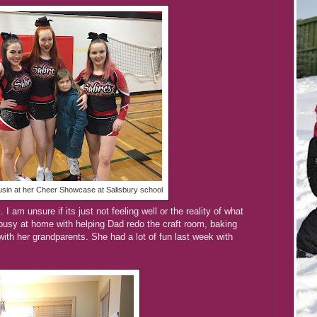
usin at her Cheer Showcase at Salisbury school
I am unsure if its just not feeling well or the reality of what
usy at home with helping Dad redo the craft room, baking
with her grandparents. She had a lot of fun last week with