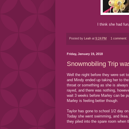
I think she had fun,
Posted by
Leah
at
9:24 PM
1 comment:
Friday, January 19, 2018
Snowmobiling Trip was
Well the night before they were set t
and Mindy ended up taking her to th
throat or something as she is always
rayed, and there was nothing, howev
wait 3 weeks before Marley can be put 
Marley is feeling better though.
Taylor has gone to school 1/2 day on
Today she went swimming, and Ikea. L
they piled into the spare room when 