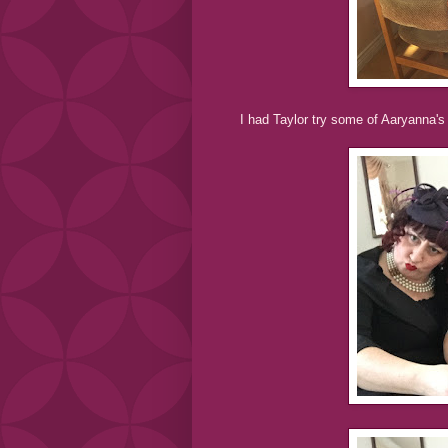
I had Taylor try some of Aaryanna's