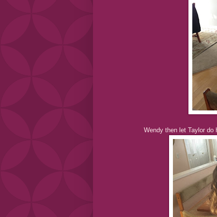
Wendy then let Taylor do