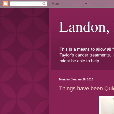
Landon,
This is a means to allow all
Taylor's cancer treatments. I
might be able to help.
Monday, January 29, 2018
Things have been Qui