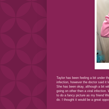
Taylor has been feeling a bit under 
infection, however the doctor said it 
She has been okay, although a bit wit
going on other then a viral infection
to do a fancy picture as my friend We
do. I thought it would be a great oppo