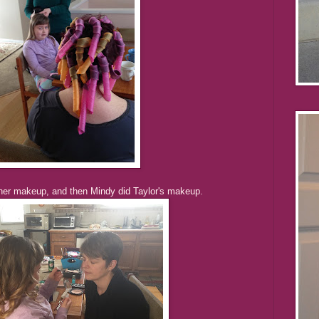
 her makeup, and then Mindy did Taylor's makeup.