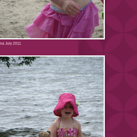
na July 2011