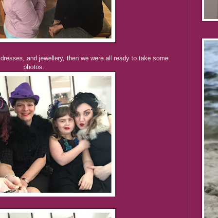
 dresses, and jewellery, then we were all ready to take some
photos.