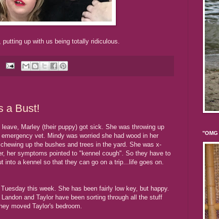
 putting up with us being totally ridiculous.
 a Bust!
o leave, Marley (their puppy) got sick. She was throwing up
"OMG 
e emergency vet. Mindy was worried she had wood in her
 chewing up the bushes and trees in the yard. She was x-
er, her symptoms pointed to "kennel cough". So they have to
into a kennel so that they can go on a trip...life goes on.
 Tuesday this week. She has been fairly low key, but happy.
andon and Taylor have been sorting through all the stuff
they moved Taylor's bedroom.