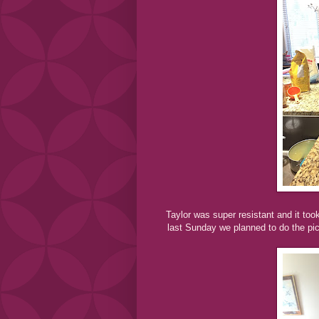
Taylor was super resistant and it too
last Sunday we planned to do the pict