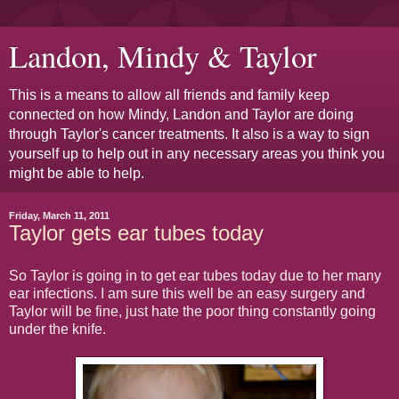
Landon, Mindy & Taylor
This is a means to allow all friends and family keep
connected on how Mindy, Landon and Taylor are doing
through Taylor's cancer treatments. It also is a way to sign
yourself up to help out in any necessary areas you think you
might be able to help.
Friday, March 11, 2011
Taylor gets ear tubes today
So Taylor is going in to get ear tubes today due to her many
ear infections. I am sure this well be an easy surgery and
Taylor will be fine, just hate the poor thing constantly going
under the knife.