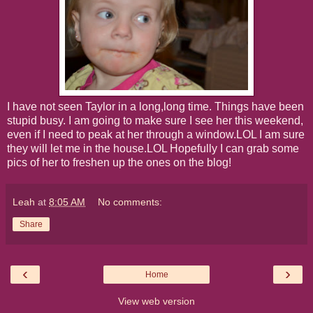
I have not seen Taylor in a long,long time. Things have been
stupid busy. I am going to make sure I see her this weekend,
even if I need to peak at her through a window.LOL I am sure
they will let me in the house.LOL Hopefully I can grab some
pics of her to freshen up the ones on the blog!
Leah
at
8:05 AM
No comments:
Share
‹
›
Home
View web version