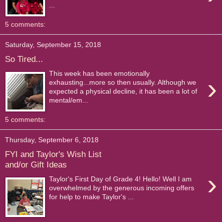
...
5 comments:
Saturday, September 15, 2018
So Tired...
This week has been emotionally
›
exhausting...more so then usually. Although we
expected a physical decline, it has been a lot of
mental/em...
5 comments:
Thursday, September 6, 2018
FYI and Taylor's Wish List
and/or Gift Ideas
›
Taylor's First Day of Grade 4! Hello! Well I am
overwhelmed by the generous incoming offers
for help to make Taylor's ...