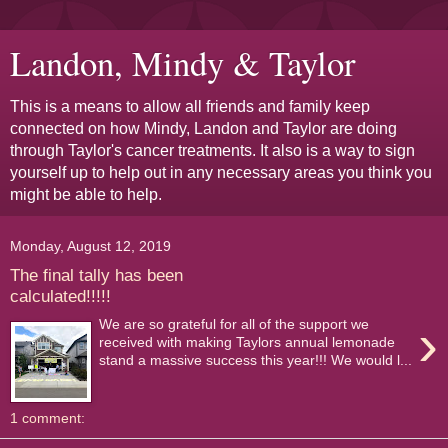
Landon, Mindy & Taylor
This is a means to allow all friends and family keep
connected on how Mindy, Landon and Taylor are doing
through Taylor's cancer treatments. It also is a way to sign
yourself up to help out in any necessary areas you think you
might be able to help.
Monday, August 12, 2019
The final tally has been
calculated!!!!!
›
We are so grateful for all of the support we
received with making Taylors annual lemonade
stand a massive success this year!!! We would l...
1 comment: