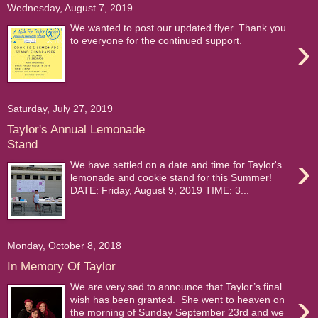
Wednesday, August 7, 2019
We wanted to post our updated flyer. Thank you
›
to everyone for the continued support.
Saturday, July 27, 2019
Taylor's Annual Lemonade
Stand
›
We have settled on a date and time for Taylor's
lemonade and cookie stand for this Summer!
DATE: Friday, August 9, 2019 TIME: 3...
Monday, October 8, 2018
In Memory Of Taylor
We are very sad to announce that Taylor’s final
›
wish has been granted. She went to heaven on
the morning of Sunday September 23rd and we