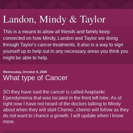
Landon, Mindy & Taylor
This is a means to allow all friends and family keep
connected on how Mindy, Landon and Taylor are doing
through Taylor's cancer treatments. It also is a way to sign
yourself up to help out in any necessary areas you think you
might be able to help.
Wednesday, October 8, 2008
What type of Cancer
SO they have said the cancer is called Araplastic
Ependymoma that was located in the front left lobe. As of
right now I have not heard of the doctors talking to Mindy
about when they will start Chemo...chemo will follow as they
do not want to chance a growth. I will update when I know
more.