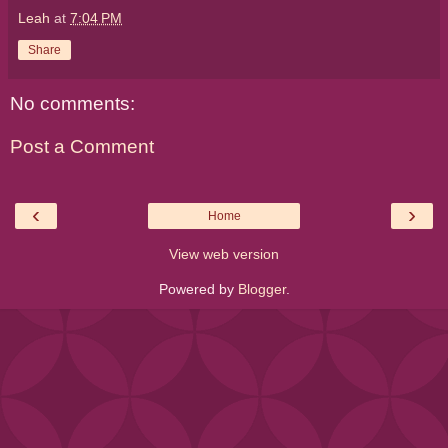
Leah
at
7:04 PM
Share
No comments:
Post a Comment
‹
›
Home
View web version
Powered by
Blogger
.