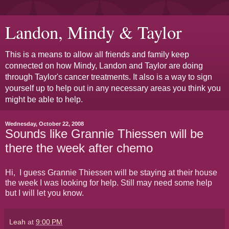
Landon, Mindy & Taylor
This is a means to allow all friends and family keep
connected on how Mindy, Landon and Taylor are doing
through Taylor's cancer treatments. It also is a way to sign
yourself up to help out in any necessary areas you think you
might be able to help.
Wednesday, October 22, 2008
Sounds like Grannie Thiessen will be
there the week after chemo
Hi, I guess Grannie Thiessen will be staying at their house
the week I was looking for help. Still may need some help
but I will let you know.
Leah
at
9:00 PM