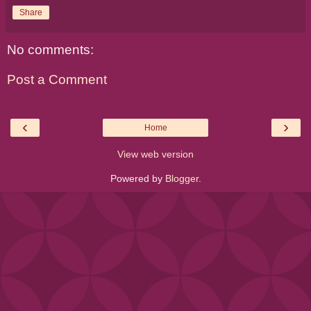
Share
No comments:
Post a Comment
‹
›
Home
View web version
Powered by
Blogger
.