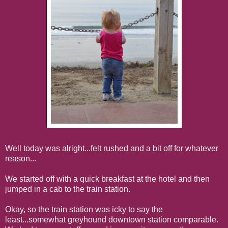
Well today was alright...felt rushed and a bit off for whatever
reason...
We started off with a quick breakfast at the hotel and then
jumped in a cab to the train station.
Okay, so the train station was icky to say the
least...somewhat greyhound downtown station comparable.