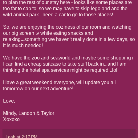
to plan the rest of our stay here - looks like some places are
too far to cab to, so we may have to skip legoland and the
wild animal park...need a car to go to those places!
So, we are enjoying the coziness of our room and watching
our big screen tv while eating snacks and
relaxing...something we haven't really done in a few days, so
it is much needed!
We have the zoo and seaworld and maybe some shopping if
I can find a cheap suitcase to take stuff back in...and I am
thinking the hotel spa services might be required...lol
Have a great weekend everyone, will update you all
tomorrow on our next adventure!
Love,
Mindy, Landon & Taylor
Xoxoxo
Leah
at
2:17 PM