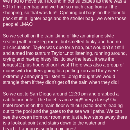
We had to move stuff around in our suitcases as there was a
50 lb limit per bag and we had so much crap from all the
shopping, so that was fun!!! Opening out bags on the floor to
pack stuff in lighter bags and the stroller bag...we were those
people! LMAO
So we set off on the train...kind of like an airplane style
seating with more leg room, but smelled funky and had no
air circulation. Taylor was due for a nap, but wouldn't sit still
and turned into tantrum Taylor...not listening, running around,
crying and having hissy fits...to say the least, it was the
longest 2 plus hours of our lives! There was also a group of
moms with toddlers going to a petting zoo and they were
extremely annoying to listen to...omg thought we would
strangle them if they didn't get off the train when they did!
So we got to San Diego around 12:30 pm and grabbed a
cab to our hotel. The hotel is amazing!!! Very classy! Our
hotel room is on the main floor with our patio doors leading
out to the pool and the gates to the sea wall paths. We can
see the ocean from our room and just a few steps away there
is a lookout point and stairs down to the water and
beach...Landon is sending pictures!