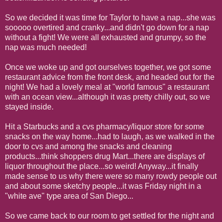
So we decided it was time for Taylor to have a nap...she was
sooooo overtired and cranky...and didn't go down for a nap
without a fight! We were all exhausted and grumpy, so the
nap was much needed!
Once we woke up and got ourselves together, we got some
restaurant advice from the front desk, and headed out for the
night! We had a lovely meal at "world famous" a restaurant
with an ocean view...although it was pretty chilly out, so we
stayed inside.
Hit a Starbucks and a cvs pharmacy/liquor store for some
snacks on the way home...had to laugh, as we walked in the
door to cvs and among the snacks and cleaning
products...think shoppers drug Mart...there are displays of
liquor throughout the place...so weird! Anyway...it finally
made sense to us why there were so many rowdy people out
and about some sketchy people...it was Friday night in a
"white ave" type area of San Diego...
So we came back to our room to get settled for the night and