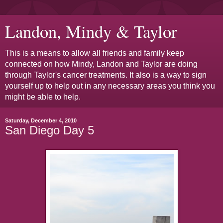
Landon, Mindy & Taylor
This is a means to allow all friends and family keep
connected on how Mindy, Landon and Taylor are doing
through Taylor's cancer treatments. It also is a way to sign
yourself up to help out in any necessary areas you think you
might be able to help.
Saturday, December 4, 2010
San Diego Day 5