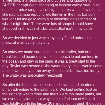
a little shop that sells bags and purses and luggage for
SUPER cheap! Went shopping at fashion valley mall...a bit
out of our price range...all designer stores with a few others
like gap, banana republic, etc thrown in the mix. Landon
wouldn't let me go to Macy's or blooming dales for fear of
what I might find! There were lots of shops I could have
shopped in if I was rich...but alas...that isn't in my cards!
So we decided to just watch toy story 2 and ordered a
pizza...it was a very lazy day!
So today we made sure to get up a bit earlier, had our
breakfast and headed down to the beach to put our toes in
the ocean and play in the sand, it was a great start to the
day! Taylor was scared of the water every time it would come
up she would cry or run away if she could...it was too funny!
The water was absolutely freezing!!!
So after the beach we took some showers and headed out
on an adventure to the safari park! We kept getting lost as
the signage was terrible and there were too many paths, but
we eventually found our way to the safari tour of Africa! It
was totally worth the trip...a 30 minute tour through the open