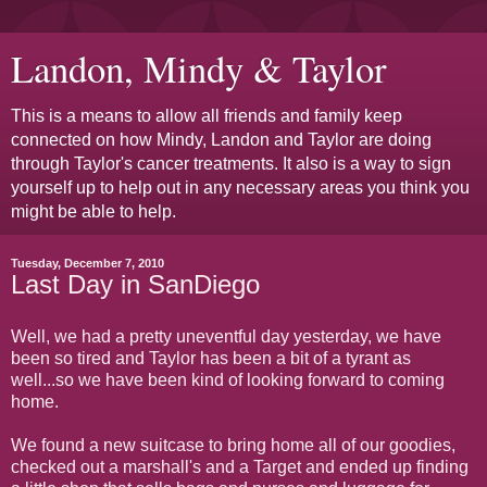
Landon, Mindy & Taylor
This is a means to allow all friends and family keep
connected on how Mindy, Landon and Taylor are doing
through Taylor's cancer treatments. It also is a way to sign
yourself up to help out in any necessary areas you think you
might be able to help.
Tuesday, December 7, 2010
Last Day in SanDiego
Well, we had a pretty uneventful day yesterday, we have
been so tired and Taylor has been a bit of a tyrant as
well...so we have been kind of looking forward to coming
home.
We found a new suitcase to bring home all of our goodies,
checked out a marshall's and a Target and ended up finding