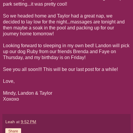
park setting...it was pretty cool!
So we headed home and Taylor had a great nap, we
decided to lay low for the night...massages are tonight and
then maybe a soak in the pool and packing up for our
journey home tomorrow!
Looking forward to sleeping in my own bed! Landon will pick
up our dog Ruby from our friends Brenda and Faye on
Thursday, and my birthday is on Friday!
See you all soon!!! This will be our last post for a while!
Love,
Mindy, Landon & Taylor
Xoxoxo
Leah
at
9:52 PM
Share