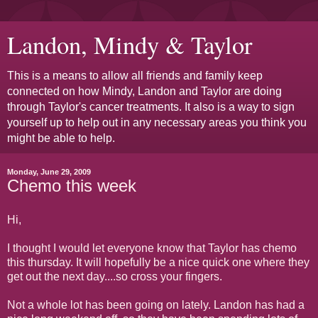
Landon, Mindy & Taylor
This is a means to allow all friends and family keep
connected on how Mindy, Landon and Taylor are doing
through Taylor's cancer treatments. It also is a way to sign
yourself up to help out in any necessary areas you think you
might be able to help.
Monday, June 29, 2009
Chemo this week
Hi,
I thought I would let everyone know that Taylor has chemo
this thursday. It will hopefully be a nice quick one where they
get out the next day....so cross your fingers.
Not a whole lot has been going on lately. Landon has had a