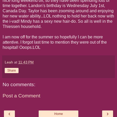
nice long weekend off, so they have been spending lots of
time together. Landon's birthday is Wednesday July 1st,
Canada Day. Taylor has been zooming around and enjoying
her new water ability...LOL nothing to hold her back now with
the i-vad! Mindy has a sexy new hair-do. So all is well in the
Thiessen household.
I am now off for the summer so hopefully I can be more
attentive. I forgot last time to mention they were out of the
hospital! Ooops.LOL
Leah
at
11:43 PM
Share
No comments:
Post a Comment
‹
›
Home