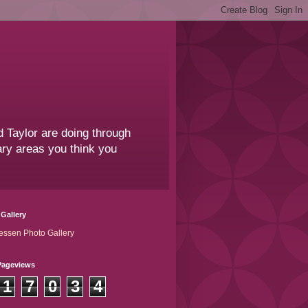
 Taylor are doing through
sary areas you think you
Gallery
essen Photo Gallery
Pageviews
1
7
0
3
4