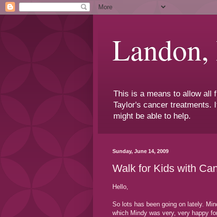
Landon,
This is a means to allow all
Taylor's cancer treatments. I
might be able to help.
Sunday, June 14, 2009
Walk for Kids with Ca
Hello,
So lots has been going on lately. Min
which Mindy was very, very happy for 