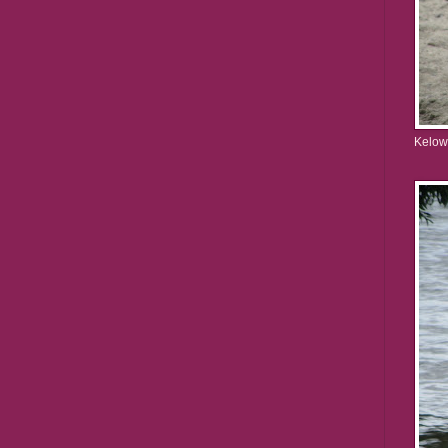
Kelow