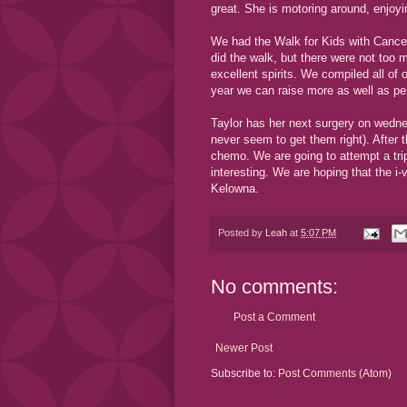
great. She is motoring around, enjoy
We had the Walk for Kids with Cancer t
did the walk, but there were not to
excellent spirits. We compiled all of
year we can raise more as well as p
Taylor has her next surgery on wednes
never seem to get them right). After t
chemo. We are going to attempt a tri
interesting. We are hoping that the i-
Kelowna.
Posted by
Leah
at
5:07 PM
No comments:
Post a Comment
Newer Post
Subscribe to:
Post Comments (Atom)