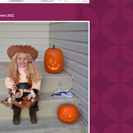
ween 2011