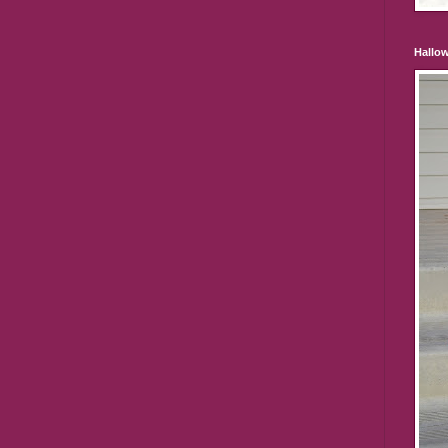
Hallo