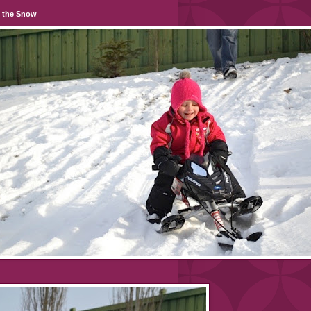
n the Snow