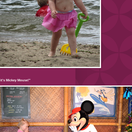
it's Mickey Mouse!"