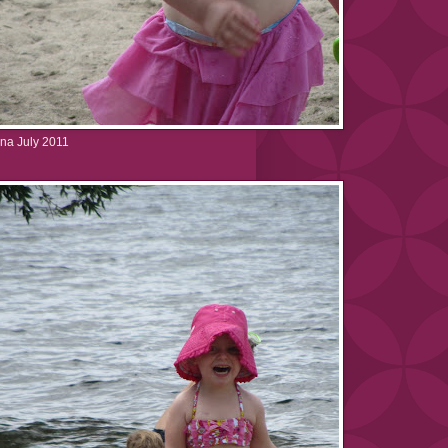
na July 2011