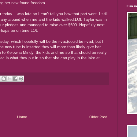
ing her new found freedom.
Fun i
oday. I was late so I can't tell you how that part went. I still
o many around when me and the kids walked.LOL Taylor was in
 our pledges and managed to raise over $500. Hopefully next
erhaps be on time.LOL
day, which hopefully will be the i-vac(could be i-vad, but I
he new tube is inserted they will more than likely give her
p to Kelowna Mindy, the kids and me so that should be really
vac is what they put in so that she can play in the lake at
Home
Older Post