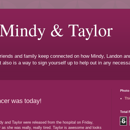
 Mindy & Taylor
 friends and family keep connected on how Mindy, Landon and
t also is a way to sign yourself up to help out in any neces
Photo 
Thi
ncer was today!
Total 
6
dy and Taylor were released from the hospital on Friday,
as she was really, really tired. Taylor is awesome and looks