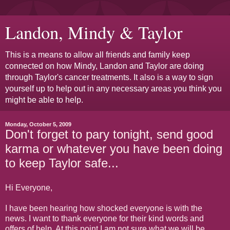
Landon, Mindy & Taylor
This is a means to allow all friends and family keep
connected on how Mindy, Landon and Taylor are doing
through Taylor's cancer treatments. It also is a way to sign
yourself up to help out in any necessary areas you think you
might be able to help.
Monday, October 5, 2009
Don't forget to pary tonight, send good
karma or whatever you have been doing
to keep Taylor safe...
Hi Everyone,
I have been hearing how shocked everyone is with the
news. I want to thank everyone for their kind words and
offers of help. At this point I am not sure what we will be