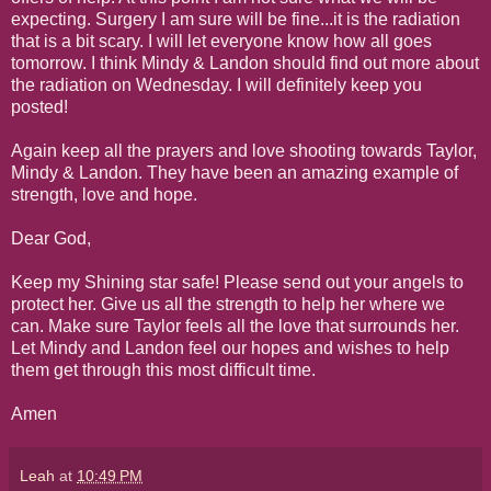
expecting. Surgery I am sure will be fine...it is the radiation
that is a bit scary. I will let everyone know how all goes
tomorrow. I think Mindy & Landon should find out more about
the radiation on Wednesday. I will definitely keep you
posted!
Again keep all the prayers and love shooting towards Taylor,
Mindy & Landon. They have been an amazing example of
strength, love and hope.
Dear God,
Keep my Shining star safe! Please send out your angels to
protect her. Give us all the strength to help her where we
can. Make sure Taylor feels all the love that surrounds her.
Let Mindy and Landon feel our hopes and wishes to help
them get through this most difficult time.
Amen
Leah
at
10:49 PM