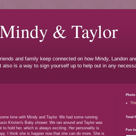
 Mindy & Taylor
 friends and family keep connected on how Mindy, Landon and
t also is a way to sign yourself up to help out in any neces
Photo 
Thi
d some time with Mindy and Taylor. We had some running
Total 
Cousin Kristen's Baby shower. We ran around and Taylor was
t to hold her, which is always exciting. Her personality is
Fun i
py. I think she is happier now that she can do more. She is