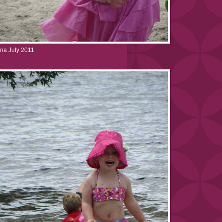
na July 2011