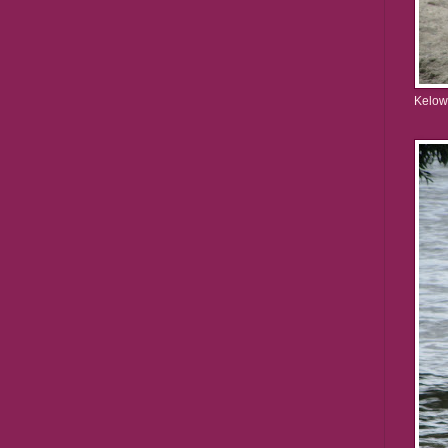
Kelow