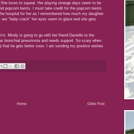
She loves to squeal. Her playing strange days seem to be
nd popcorn twists. I must take credit for the popcorn twists
 the hospital for her as I remembered how much my daughter
y are "baby crack" her eyes seem to glaze and she gets
s. Mindy is going to go with her friend Danielle to the
 has bronchial pneumonia and needs support. So scary when
nji that he gets better soon. I am sending my positive wishes
Home
Older Post