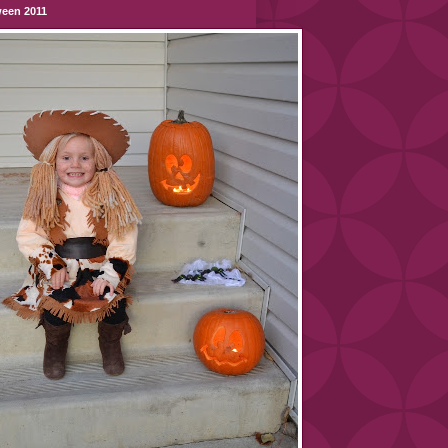
ween 2011