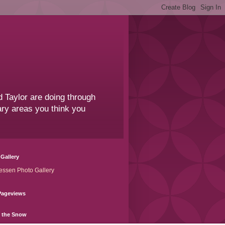
 Taylor are doing through
sary areas you think you
Gallery
essen Photo Gallery
Pageviews
n the Snow