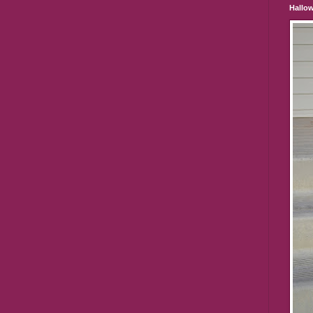
Hallo