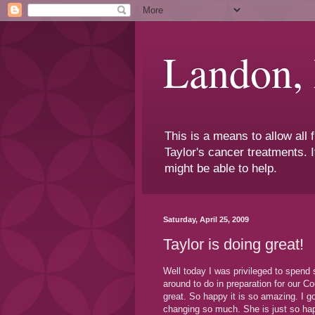
Landon,
This is a means to allow all
Taylor's cancer treatments. I
might be able to help.
Saturday, April 25, 2009
Taylor is doing great!
Well today I was privileged to spen
around to do in preparation for our 
great. So happy it is so amazing. I go
changing so much. She is just so hap