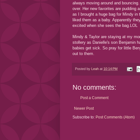
always moving around and bouncing. 
over. Her new favorites are pudding a
as I brought a huge bag for Mindy in
liked them as a baby. Apparently the
excited when she sees the bag.LOL
Mindy & Taylor are staying at my mom'
stollery as Danielle's son Benjamin
babies get sick. So pray for little Be
out to them.
Posted by
Leah
at
10:14 PM
No comments:
Post a Comment
Newer Post
Subscribe to:
Post Comments (Atom)