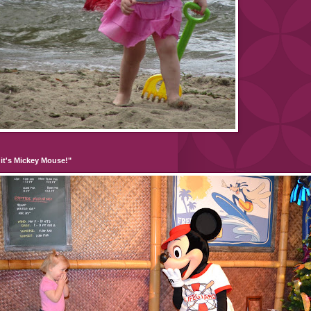
it's Mickey Mouse!"