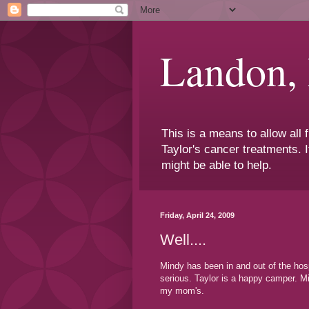
Landon,
This is a means to allow all
Taylor's cancer treatments. I
might be able to help.
Friday, April 24, 2009
Well....
Mindy has been in and out of the hos
serious. Taylor is a happy camper. Mi
my mom's.