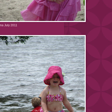
na July 2011