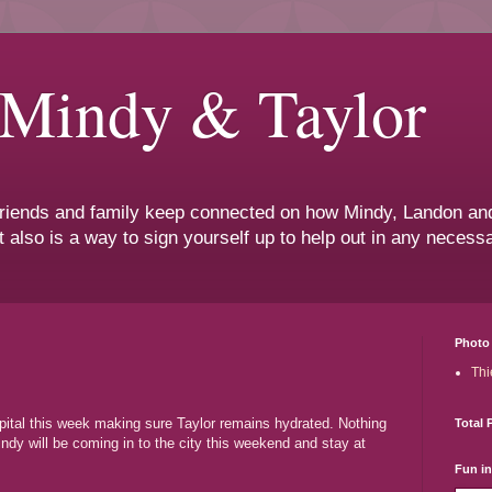
 Mindy & Taylor
 friends and family keep connected on how Mindy, Landon and
t also is a way to sign yourself up to help out in any neces
Photo 
Thi
pital this week making sure Taylor remains hydrated. Nothing
Total 
ndy will be coming in to the city this weekend and stay at
Fun i