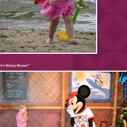
it's Mickey Mouse!"