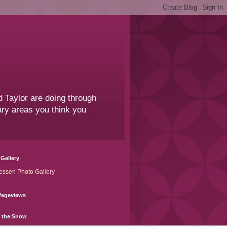
 Taylor are doing through
sary areas you think you
Gallery
essen Photo Gallery
Pageviews
n the Snow