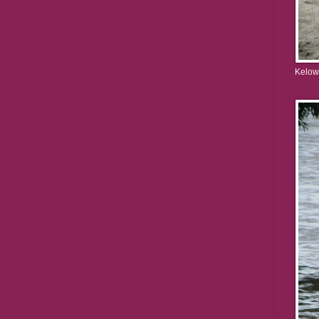
Kelow