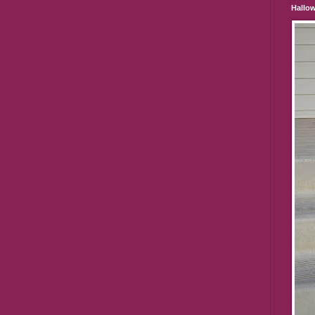
Hallo