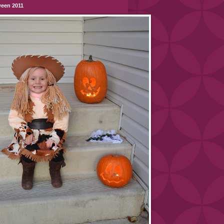
ween 2011