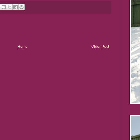
Home
Older Post