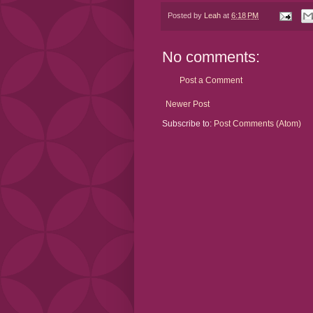
Posted by
Leah
at
6:18 PM
No comments:
Post a Comment
Newer Post
Subscribe to:
Post Comments (Atom)