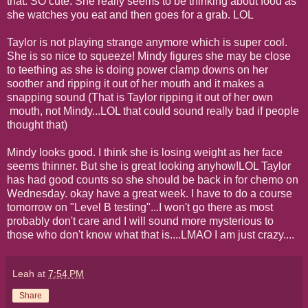
that. SO cute. She really seems to be thinking about food as
she watches you eat and then goes for a grab. LOL
Taylor is not playing strange anymore which is super cool.
She is so nice to squeeze! Mindy figures she may be close
to teething as she is doing power clamp downs on her
soother and ripping it out of her mouth and it makes a
snapping sound (That is Taylor ripping it out of her own
mouth, not Mindy...LOL that could sound really bad if people
thought that)
Mindy looks good. I think she is losing weight as her face
seems thinner. But she is great looking anyhow!LOL Taylor
has had good counts so she should be back in for chemo on
Wednesday. okay have a great week. I have to do a course
tomorrow on "Level B testing"...I won't go there as most
probably don't care and I will sound more mysterious to
those who don't know what that is....LMAO I am just crazy....
Leah
at
7:54 PM
Share