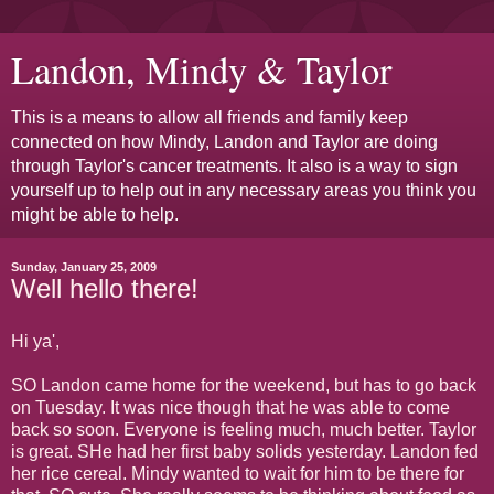
Landon, Mindy & Taylor
This is a means to allow all friends and family keep
connected on how Mindy, Landon and Taylor are doing
through Taylor's cancer treatments. It also is a way to sign
yourself up to help out in any necessary areas you think you
might be able to help.
Sunday, January 25, 2009
Well hello there!
Hi ya',
SO Landon came home for the weekend, but has to go back
on Tuesday. It was nice though that he was able to come
back so soon. Everyone is feeling much, much better. Taylor
is great. SHe had her first baby solids yesterday. Landon fed
her rice cereal. Mindy wanted to wait for him to be there for