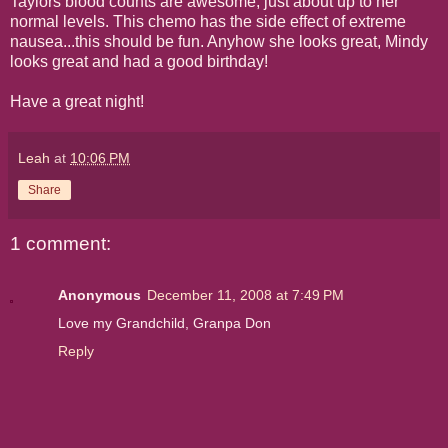
Taylors blood counts are awesome, just about up to her
normal levels. This chemo has the side effect of extreme
nausea...this should be fun. Anyhow she looks great, Mindy
looks great and had a good birthday!
Have a great night!
Leah
at
10:06 PM
Share
1 comment:
Anonymous
December 11, 2008 at 7:49 PM
Love my Grandchild, Granpa Don
Reply