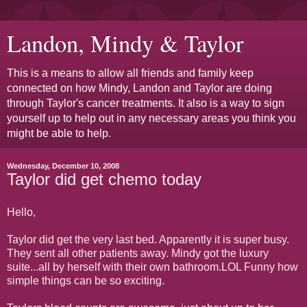
Landon, Mindy & Taylor
This is a means to allow all friends and family keep
connected on how Mindy, Landon and Taylor are doing
through Taylor's cancer treatments. It also is a way to sign
yourself up to help out in any necessary areas you think you
might be able to help.
Wednesday, December 10, 2008
Taylor did get chemo today
Hello,
Taylor did get the very last bed. Apparently it is super busy.
They sent all other patients away. Mindy got the luxury
suite...all by herself with their own bathroom.LOL Funny how
simple things can be so exciting.