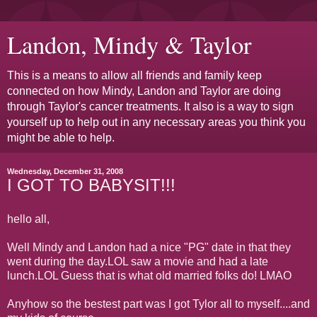
Landon, Mindy & Taylor
This is a means to allow all friends and family keep
connected on how Mindy, Landon and Taylor are doing
through Taylor's cancer treatments. It also is a way to sign
yourself up to help out in any necessary areas you think you
might be able to help.
Wednesday, December 31, 2008
I GOT TO BABYSIT!!!
hello all,
Well Mindy and Landon had a nice "PG" date in that they
went during the day.LOL saw a movie and had a late
lunch.LOL Guess that is what old married folks do! LMAO
Anyhow so the bestest part was I got Tylor all to myself....and