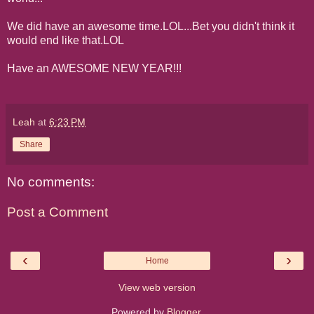
We did have an awesome time.LOL...Bet you didn't think it
would end like that.LOL
Have an AWESOME NEW YEAR!!!
Leah
at
6:23 PM
Share
No comments:
Post a Comment
‹
›
Home
View web version
Powered by
Blogger
.