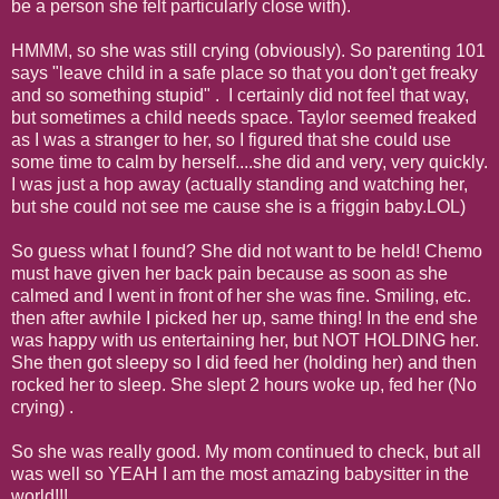
be a person she felt particularly close with).
HMMM, so she was still crying (obviously). So parenting 101
says "leave child in a safe place so that you don't get freaky
and so something stupid" . I certainly did not feel that way,
but sometimes a child needs space. Taylor seemed freaked
as I was a stranger to her, so I figured that she could use
some time to calm by herself....she did and very, very quickly.
I was just a hop away (actually standing and watching her,
but she could not see me cause she is a friggin baby.LOL)
So guess what I found? She did not want to be held! Chemo
must have given her back pain because as soon as she
calmed and I went in front of her she was fine. Smiling, etc.
then after awhile I picked her up, same thing! In the end she
was happy with us entertaining her, but NOT HOLDING her.
She then got sleepy so I did feed her (holding her) and then
rocked her to sleep. She slept 2 hours woke up, fed her (No
crying) .
So she was really good. My mom continued to check, but all
was well so YEAH I am the most amazing babysitter in the
world!!!