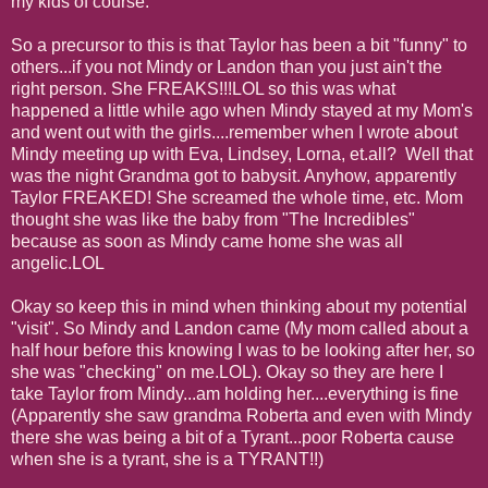
my kids of course.
So a precursor to this is that Taylor has been a bit "funny" to
others...if you not Mindy or Landon than you just ain't the
right person. She FREAKS!!!LOL so this was what
happened a little while ago when Mindy stayed at my Mom's
and went out with the girls....remember when I wrote about
Mindy meeting up with Eva, Lindsey, Lorna, et.all? Well that
was the night Grandma got to babysit. Anyhow, apparently
Taylor FREAKED! She screamed the whole time, etc. Mom
thought she was like the baby from "The Incredibles"
because as soon as Mindy came home she was all
angelic.LOL
Okay so keep this in mind when thinking about my potential
"visit". So Mindy and Landon came (My mom called about a
half hour before this knowing I was to be looking after her, so
she was "checking" on me.LOL). Okay so they are here I
take Taylor from Mindy...am holding her....everything is fine
(Apparently she saw grandma Roberta and even with Mindy
there she was being a bit of a Tyrant...poor Roberta cause
when she is a tyrant, she is a TYRANT!!)