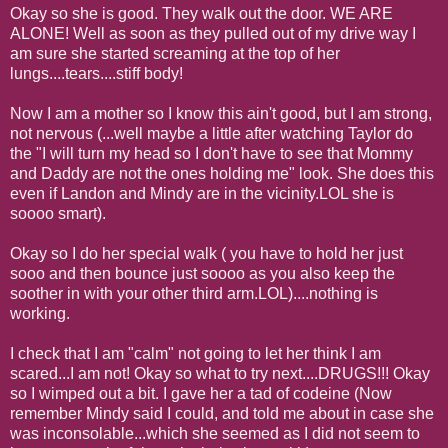
Okay so she is good. They walk out the door. WE ARE
ALONE! Well as soon as they pulled out of my drive way I
am sure she started screaming at the top of her
lungs....tears....stiff body!
Now I am a mother so I know this ain't good, but I am strong,
not nervous (...well maybe a little after watching Taylor do
the "I will turn my head so I don't have to see that Mommy
and Daddy are not the ones holding me" look. She does this
even if Landon and Mindy are in the vicinity.LOL she is
soooo smart).
Okay so I do her special walk ( you have to hold her just
sooo and then bounce just soooo as you also keep the
soother in with your other third arm.LOL)....nothing is
working.
I check that I am "calm" not going to let her think I am
scared...I am not! Okay so what to try next....DRUGS!!! Okay
so I wimped out a bit. I gave her a tad of codeine (Now
remember Mindy said I could, and told me about in case she
was inconsolable...which she seemed as I did not seem to