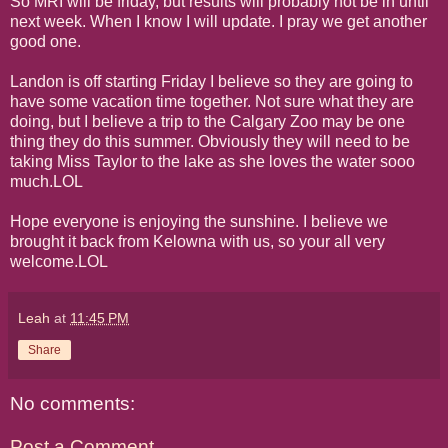
So MRI will be friday, but results will probably not be in until
next week. When I know I will update. I pray we get another
good one.
Landon is off starting Friday I believe so they are going to
have some vacation time together. Not sure what they are
doing, but I believe a trip to the Calgary Zoo may be one
thing they do this summer. Obviously they will need to be
taking Miss Taylor to the lake as she loves the water sooo
much.LOL
Hope everyone is enjoying the sunshine. I believe we
brought it back from Kelowna with us, so your all very
welcome.LOL
Leah
at
11:45 PM
Share
No comments:
Post a Comment