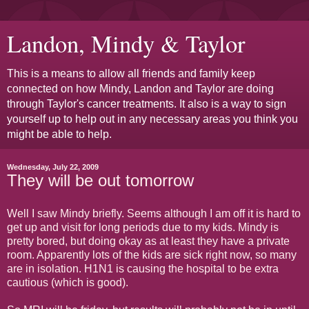
Landon, Mindy & Taylor
This is a means to allow all friends and family keep
connected on how Mindy, Landon and Taylor are doing
through Taylor's cancer treatments. It also is a way to sign
yourself up to help out in any necessary areas you think you
might be able to help.
Wednesday, July 22, 2009
They will be out tomorrow
Well I saw Mindy briefly. Seems although I am off it is hard to
get up and visit for long periods due to my kids. Mindy is
pretty bored, but doing okay as at least they have a private
room. Apparently lots of the kids are sick right now, so many
are in isolation. H1N1 is causing the hospital to be extra
cautious (which is good).