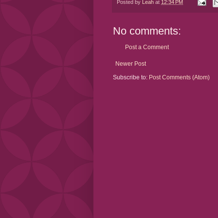
Posted by
Leah
at
12:34 PM
No comments:
Post a Comment
Newer Post
Subscribe to:
Post Comments (Atom)