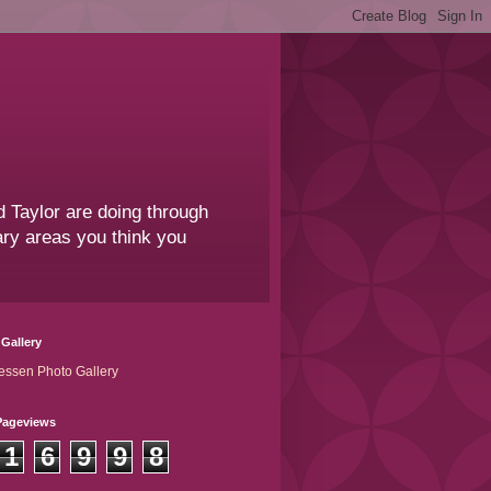
 Taylor are doing through
sary areas you think you
Gallery
essen Photo Gallery
Pageviews
1
6
9
9
8