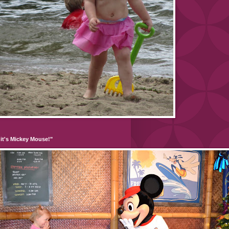
it's Mickey Mouse!"