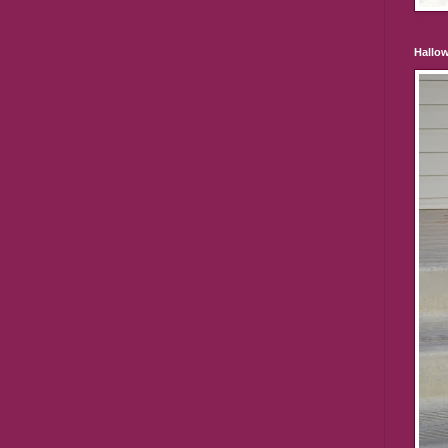
Hallo