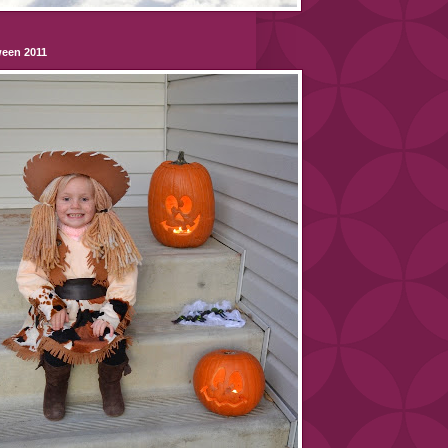
ween 2011