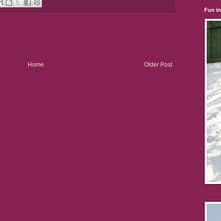
Fun i
Home
Older Post