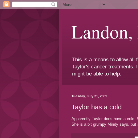
Landon,
This is a means to allow all
Taylor's cancer treatments. I
might be able to help.
Tuesday, July 21, 2009
Taylor has a cold
Apparently Taylor does have a cold. Sh
She is a bit grumpy Mindy says, but s