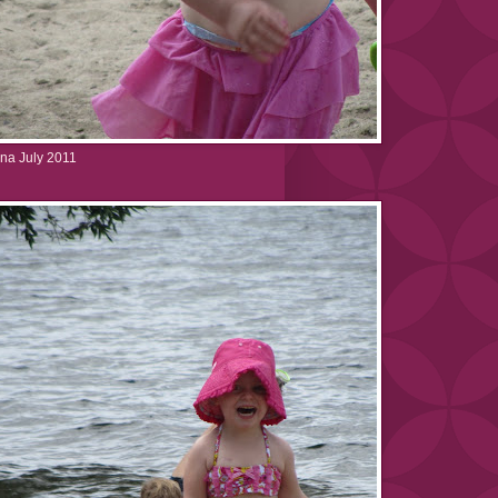
na July 2011