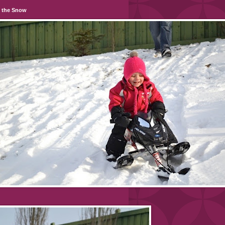
n the Snow