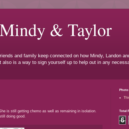
 Mindy & Taylor
 friends and family keep connected on how Mindy, Landon and
t also is a way to sign yourself up to help out in any neces
Photo 
Thi
e is still getting chemo as well as remaining in isolation.
Total 
till doing good.
6