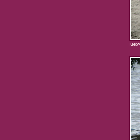
Kelow