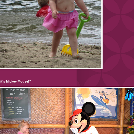
it's Mickey Mouse!"