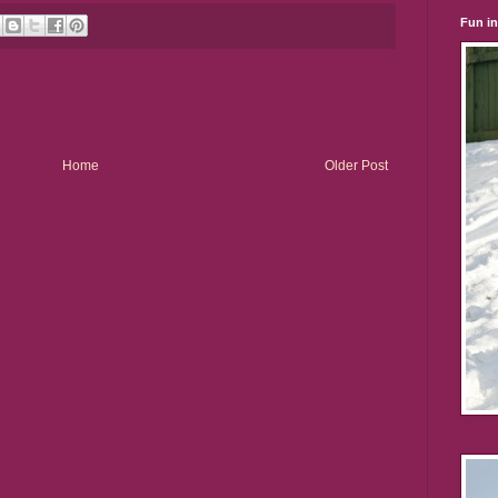
Fun i
Home
Older Post