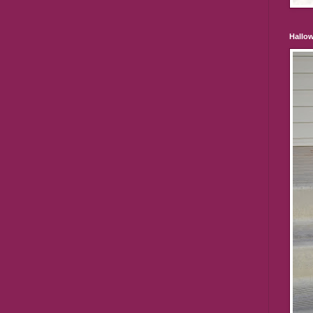
Hallo