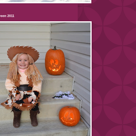
ween 2011