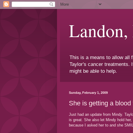
Landon,
This is a means to allow all
Taylor's cancer treatments. I
might be able to help.
Sunday, February 1, 2009
She is getting a blood
Just had an update from Mindy. Taylor
is great. She also let Mindy hold her
because I asked her to and she SMI