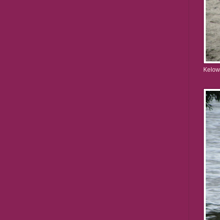
Kelow