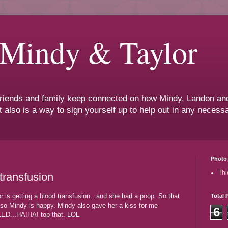
 Mindy & Taylor
 friends and family keep connected on how Mindy, Landon and
t also is a way to sign yourself up to help out in any neces
Photo 
Thi
 transfusion
 is getting a blood transfusion...and she had a poop. So that
Total 
, so Mindy is happy. Mindy also gave her a kiss for me
6
LED...HA!HA! top that. LOL