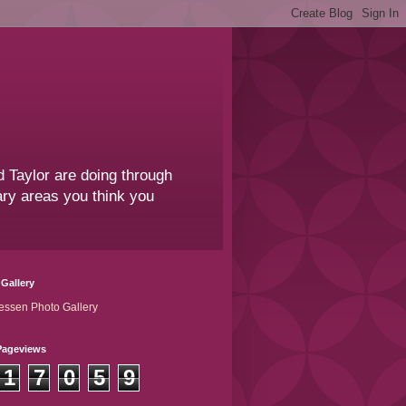
 Taylor are doing through
sary areas you think you
Gallery
essen Photo Gallery
Pageviews
1
7
0
5
9