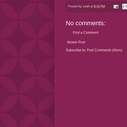
Posted by
Leah
at
9:42 PM
No comments:
Post a Comment
Newer Post
Subscribe to:
Post Comments (Atom)