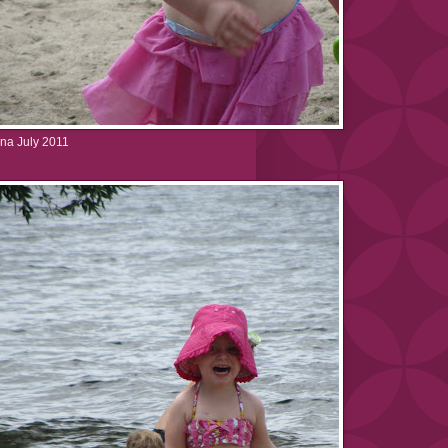
na July 2011