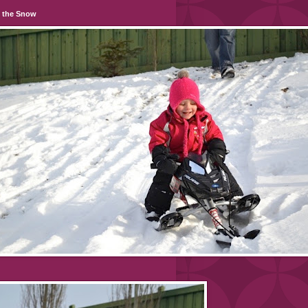
n the Snow