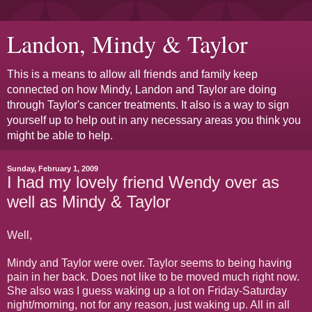
Landon, Mindy & Taylor
This is a means to allow all friends and family keep
connected on how Mindy, Landon and Taylor are doing
through Taylor's cancer treatments. It also is a way to sign
yourself up to help out in any necessary areas you think you
might be able to help.
Sunday, February 1, 2009
I had my lovely friend Wendy over as
well as Mindy & Taylor
Well,
Mindy and Taylor were over. Taylor seems to being having
pain in her back. Does not like to be moved much right now.
She also was I guess waking up a lot on Friday-Saturday
night/morning, not for any reason, just waking up. All in all