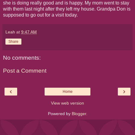
she is doing really good and is happy. My mom went to stay
with them last night after they left my house. Grandpa Don is
supposed to go out for a visit today.
Leah
at
9:47 AM
Share
No comments:
Post a Comment
‹
›
Home
View web version
Powered by
Blogger
.