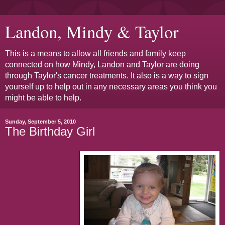
Landon, Mindy & Taylor
This is a means to allow all friends and family keep
connected on how Mindy, Landon and Taylor are doing
through Taylor's cancer treatments. It also is a way to sign
yourself up to help out in any necessary areas you think you
might be able to help.
Sunday, September 5, 2010
The Birthday Girl