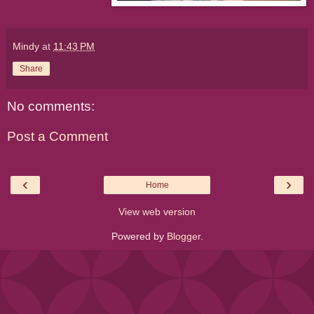
Mindy
at
11:43 PM
Share
No comments:
Post a Comment
‹
›
Home
View web version
Powered by
Blogger
.