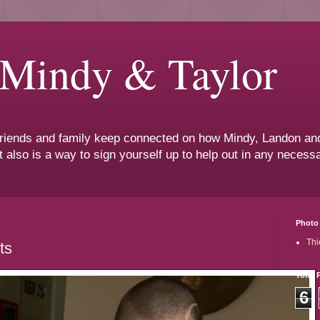
 Mindy & Taylor
 friends and family keep connected on how Mindy, Landon and
t also is a way to sign yourself up to help out in any neces
Photo 
Thi
ts
Total 
6