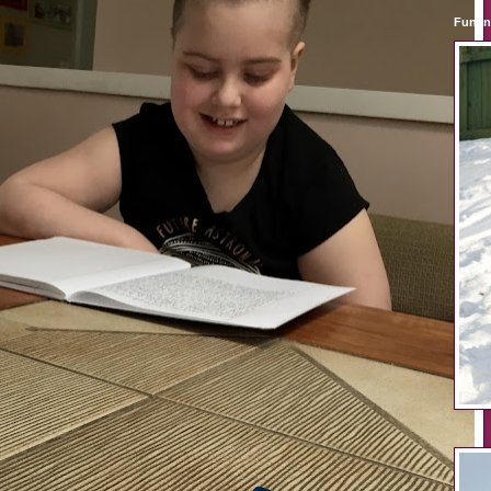
Fun i