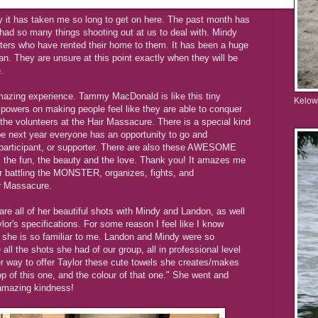
y it has taken me so long to get on here. The past month has
had so many things shooting out at us to deal with. Mindy
sters who have rented their home to them. It has been a huge
n. They are unsure at this point exactly when they will be
.
azing experience. Tammy MacDonald is like this tiny
Kelow
 powers on making people feel like they are able to conquer
l the volunteers at the Hair Massacure. There is a special kind
hope next year everyone has an opportunity to go and
 participant, or supporter. There are also these AWESOME
, the fun, the beauty and the love. Thank you! It amazes me
r battling the MONSTER, organizes, fights, and
ir Massacure.
re all of her beautiful shots with Mindy and Landon, as well
lor's specifications. For some reason I feel like I know
t she is so familiar to me. Landon and Mindy were so
all the shots she had of our group, all in professional level
her way to offer Taylor these cute towels she creates/makes
top of this one, and the colour of that one." She went and
 amazing kindness!