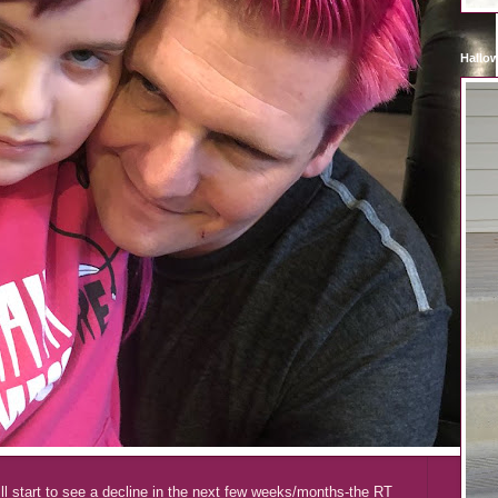
Hallo
ll start to see a decline in the next few weeks/months-the RT