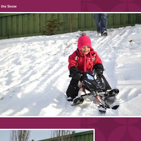
n the Snow