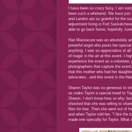
I have been so crazy busy, I am sorr
been such a whirlwind. We have just 
and Landon are so grateful for the si
adjustment living in Fort Saskatchewa
able to go back home, hopefully June
Hair Massacure was an absolutely am
powerful angel who pours her special
anything. I was so appreciative of al
of magic in the air at this event. I 
experience the event as a volunteer,
photographers that capture the event
that this mother who had her daughte
advocates...and this event is the Ha
Sharon Taylor was so generous to sha
as make Taylor a special towel to Tay
Sharon. I don't know how, or why, bu
shocked that she was willing to share 
files for free. Then she went out of 
and when Taylor told her, "I like the 
made one specially for Taylor. What