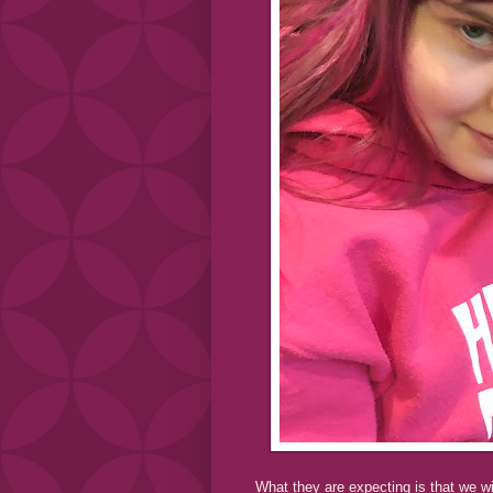
What they are expecting is that we wi