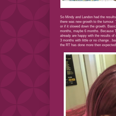
So Mindy and Landon had the results 
there was new growth to the tumour. T
or if it slowed down the growth. Basi
months, maybe 6 months. Because Tay
already are happy with the results of
3 months with little or no change...ba
the RT has done more then expected