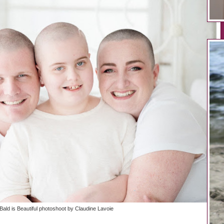
Bald is Beautiful photoshoot by Claudine Lavoie