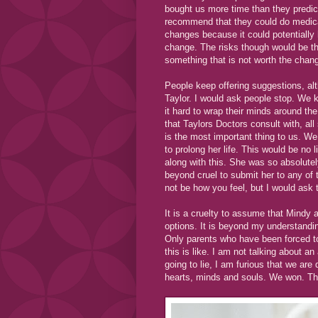
bought us more time than they predicte
recommend that they could do medica
changes because it could potentially 
change. The risks though would be th
something that is not worth the chan
People keep offering suggestions, alth
Taylor. I would ask people stop. We 
it hard to wrap their minds around the
that Taylors Doctors consult with, all
is the most important thing to us. We 
to prolong her life. This would be no 
along with this. She was so absolutely
beyond cruel to submit her to any of 
not be how you feel, but I would ask 
It is a cruelty to assume that Mindy
options. It is beyond my understandin
Only parents who have been forced t
this is like. I am not talking about an
going to lie, I am furious that we are 
hearts, minds and souls. We won. Thi