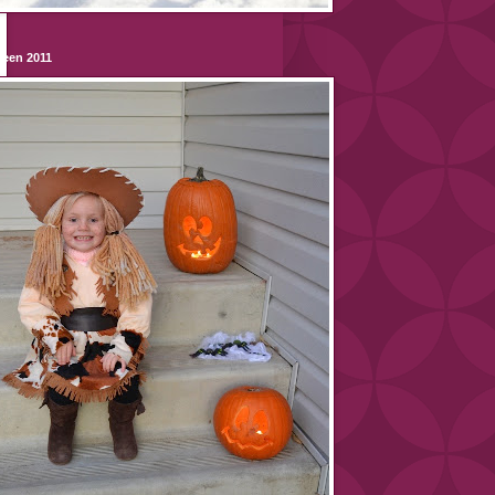
ween 2011