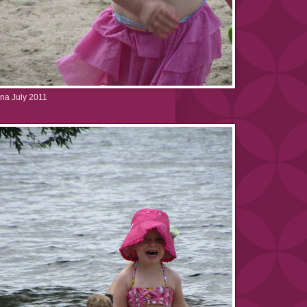
na July 2011