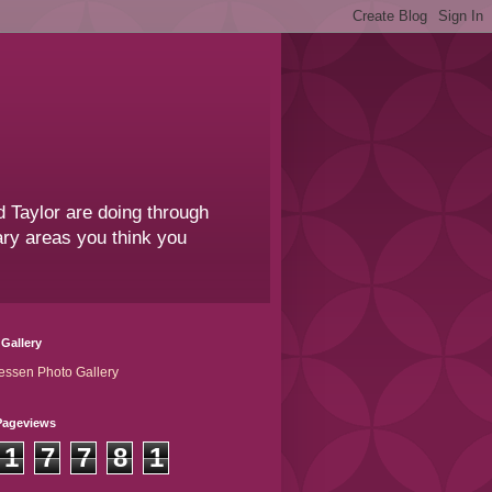
 Taylor are doing through
sary areas you think you
Gallery
essen Photo Gallery
Pageviews
1
7
7
8
1