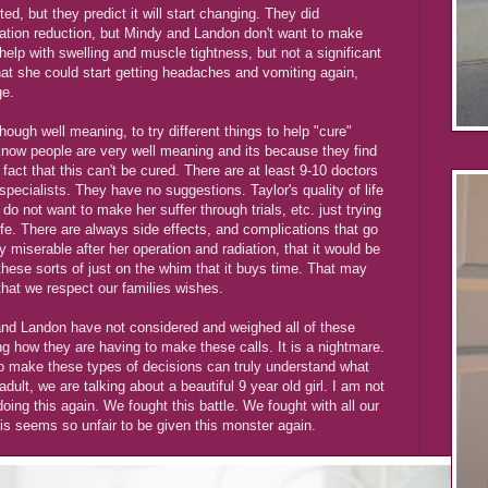
d, but they predict it will start changing. They did
tion reduction, but Mindy and Landon don't want to make
help with swelling and muscle tightness, but not a significant
at she could start getting headaches and vomiting again,
ge.
ough well meaning, to try different things to help "cure"
know people are very well meaning and its because they find
 fact that this can't be cured. There are at least 9-10 doctors
 specialists. They have no suggestions. Taylor's quality of life
do not want to make her suffer through trials, etc. just trying
life. There are always side effects, and complications that go
 miserable after her operation and radiation, that it would be
these sorts of just on the whim that it buys time. That may
that we respect our families wishes.
 and Landon have not considered and weighed all of these
g how they are having to make these calls. It is a nightmare.
o make these types of decisions can truly understand what
 adult, we are talking about a beautiful 9 year old girl. I am not
doing this again. We fought this battle. We fought with all our
s seems so unfair to be given this monster again.