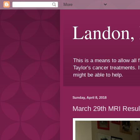
Landon,
This is a means to allow all
Taylor's cancer treatments. I
might be able to help.
Sunday, April 8, 2018
March 29th MRI Resul