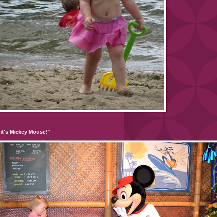
it's Mickey Mouse!"