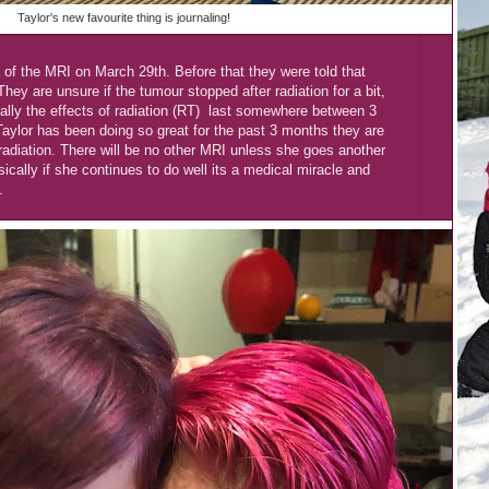
Taylor's new favourite thing is journaling!
of the MRI on March 29th. Before that they were told that
hey are unsure if the tumour stopped after radiation for a bit,
cally the effects of radiation (RT) last somewhere between 3
lor has been doing so great for the past 3 months they are
 radiation. There will be no other MRI unless she goes another
sically if she continues to do well its a medical miracle and
.