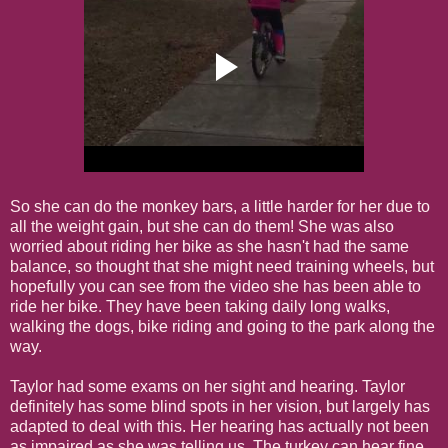
So she can do the monkey bars, a little harder for her due to
all the weight gain, but she can do them! She was also
worried about riding her bike as she hasn't had the same
balance, so thought that she might need training wheels, but
hopefully you can see from the video she has been able to
ride her bike. They have been taking daily long walks,
walking the dogs, bike riding and going to the park along the
way.
Taylor had some exams on her sight and hearing. Taylor
definitely has some blind spots in her vision, but largely has
adapted to deal with this. Her hearing has actually not been
as impaired as she was telling us. The turkey can hear fine