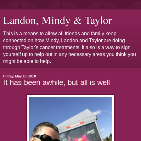
Landon, Mindy & Taylor
This is a means to allow all friends and family keep
connected on how Mindy, Landon and Taylor are doing
through Taylor's cancer treatments. It also is a way to sign
yourself up to help out in any necessary areas you think you
might be able to help.
Friday, May 18, 2018
It has been awhile, but all is well