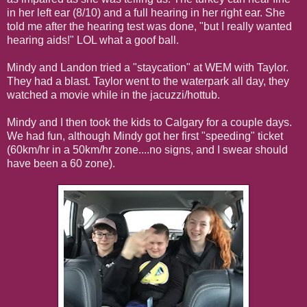
in her left ear (8/10) and a full hearing in her right ear. She
told me after the hearing test was done, "but I really wanted
hearing aids!" LOL what a goof ball.
Mindy and Landon tried a "staycation" at WEM with Taylor.
They had a blast. Taylor went to the waterpark all day, they
watched a movie while in the jacuzzi/hottub.
Mindy and I then took the kids to Calgary for a couple days.
We had fun, although Mindy got her first "speeding" ticket
(60km/hr in a 50km/hr zone....no signs, and I swear should
have been a 60 zone).