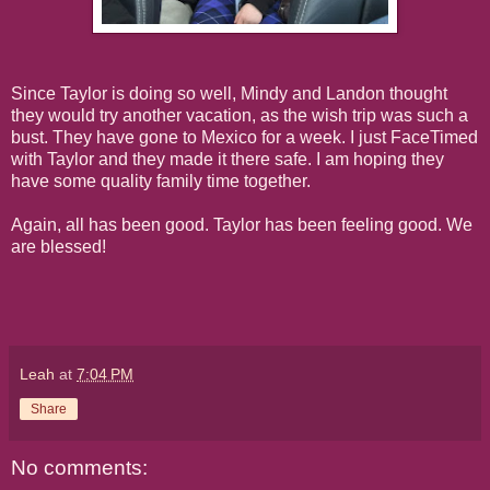
Since Taylor is doing so well, Mindy and Landon thought
they would try another vacation, as the wish trip was such a
bust. They have gone to Mexico for a week. I just FaceTimed
with Taylor and they made it there safe. I am hoping they
have some quality family time together.
Again, all has been good. Taylor has been feeling good. We
are blessed!
Leah
at
7:04 PM
Share
No comments: