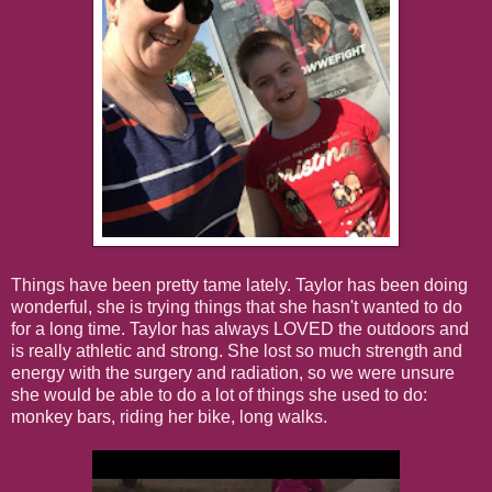
Things have been pretty tame lately. Taylor has been doing
wonderful, she is trying things that she hasn't wanted to do
for a long time. Taylor has always LOVED the outdoors and
is really athletic and strong. She lost so much strength and
energy with the surgery and radiation, so we were unsure
she would be able to do a lot of things she used to do:
monkey bars, riding her bike, long walks.