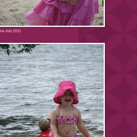
na July 2011