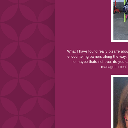
What I have found really bizarre abou
encountering barriers along the way, a
no maybe thats not true, its you c
manage to beat t