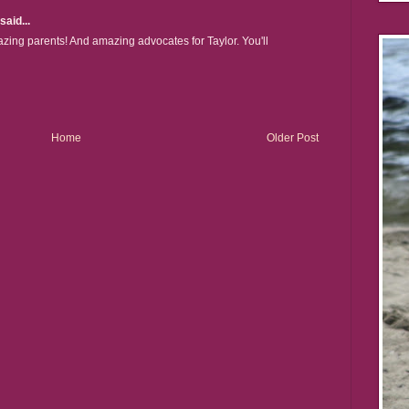
said...
zing parents! And amazing advocates for Taylor. You'll
Home
Older Post