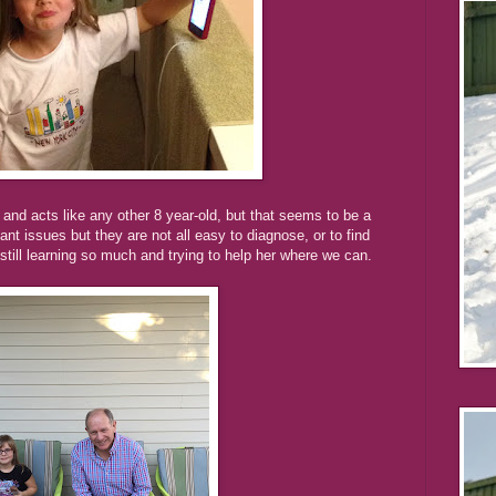
s and acts like any other 8 year-old, but that seems to be a
nt issues but they are not all easy to diagnose, or to find
still learning so much and trying to help her where we can.