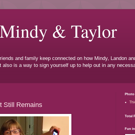
 Mindy & Taylor
 friends and family keep connected on how Mindy, Landon and
t also is a way to sign yourself up to help out in any neces
Photo 
Thi
t Still Remains
Total 
Fun i