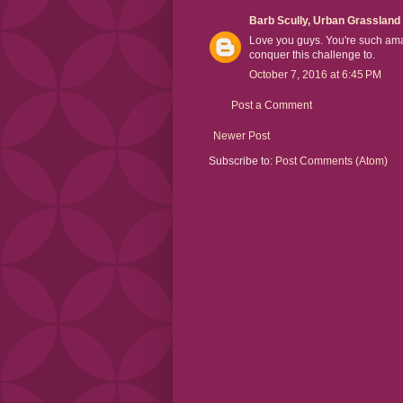
Barb Scully, Urban Grassland
Love you guys. You're such ama
conquer this challenge to.
October 7, 2016 at 6:45 PM
Post a Comment
Newer Post
Subscribe to:
Post Comments (Atom)