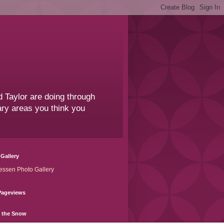
 Taylor are doing through
sary areas you think you
Gallery
essen Photo Gallery
Pageviews
n the Snow