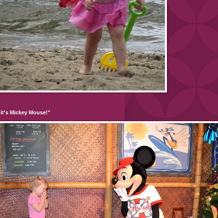
it's Mickey Mouse!"