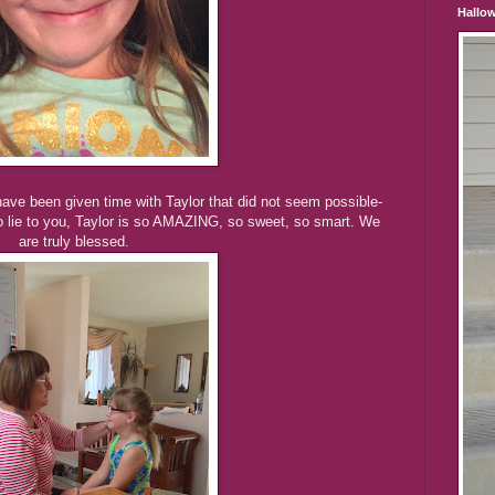
Hallo
ave been given time with Taylor that did not seem possible-
to lie to you, Taylor is so AMAZING, so sweet, so smart. We
are truly blessed.