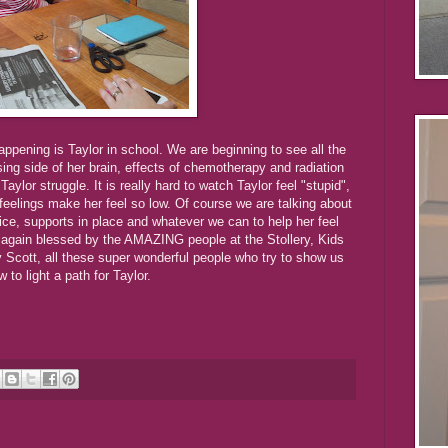
ppening is Taylor in school. We are beginning to see all the
ing side of her brain, effects of chemotherapy and radiation
Taylor struggle. It is really hard to watch Taylor feel "stupid",
 feelings make her feel so low. Of course we are talking about
ice, supports in place and whatever we can to help her feel
 again blessed by the AMAZING people at the Stollery, Kids
y Scott, all these super wonderful people who try to show us
w to light a path for Taylor.