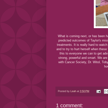
What is coming next, or has been ha
predicted outcomes of Taylor's miss
treatments. It is really hard to watch 
and to try to hurt herself when these
this to everyone we can to get adv
strong, powerful and smart. We are
with Cancer Society, Dr. Witol, Tob
ho
Posted by
Leah
at
3:50 PM
1 comment: