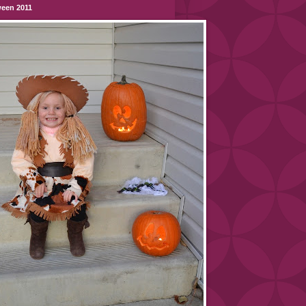
ween 2011