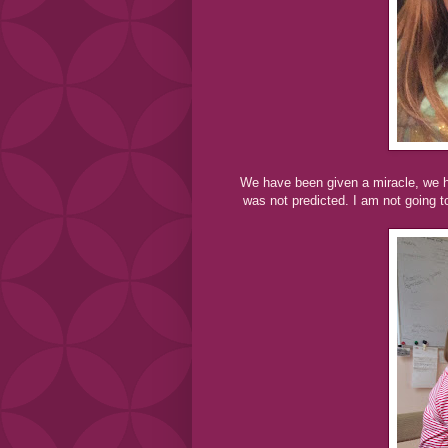
We have been given a miracle, we h
was not predicted. I am not going 