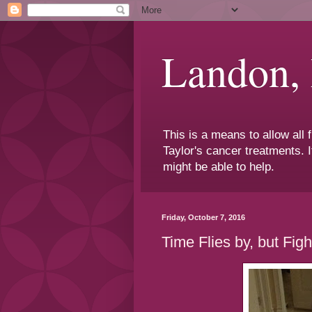
Landon,
This is a means to allow all
Taylor's cancer treatments. I
might be able to help.
Friday, October 7, 2016
Time Flies by, but Figh