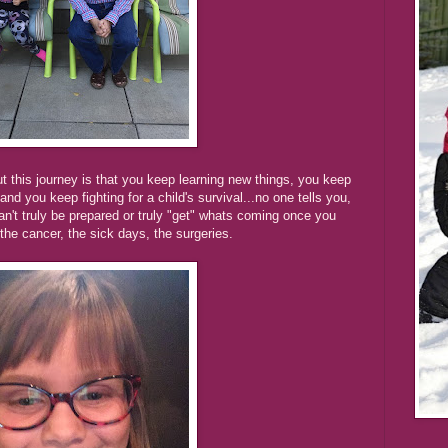
t this journey is that you keep learning new things, you keep
nd you keep fighting for a child's survival...no one tells you,
an't truly be prepared or truly "get" whats coming once you
he cancer, the sick days, the surgeries.