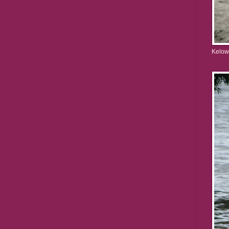
Kelow