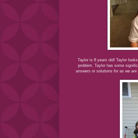
Taylor is 8 years old! Taylor look
problem. Taylor has some significa
answers or solutions for as we are 