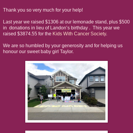
Thank you so very much for your help!
Last year we raised $1306 at our lemonade stand, plus $500
in donations in lieu of Landon’s birthday . This year we
raised $3874.55 for the
Kids With Cancer Society
.
We are so humbled by your generosity and for helping us
honour our sweet baby girl Taylor.