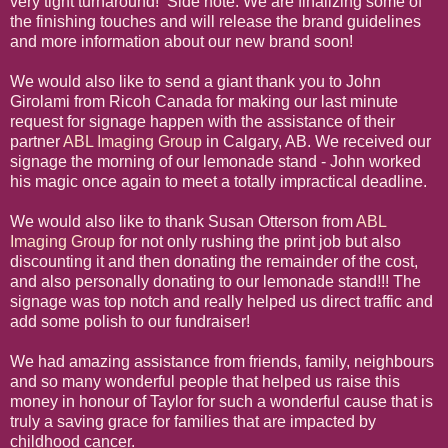
very tight turnaround! Side note: We are finalizing some of
the finishing touches and will release the brand guidelines
and more information about our new brand soon!
We would also like to send a giant thank you to John
Girolami from Ricoh Canada for making our last minute
request for signage happen with the assistance of their
partner
ABL Imaging Group
in Calgary, AB. We received our
signage the morning of our lemonade stand - John worked
his magic once again to meet a totally impractical deadline.
We would also like to thank Susan Otterson from
ABL
Imaging Group
for not only rushing the print job but also
discounting it and then donating the remainder of the cost,
and also personally donating to our lemonade stand!!! The
signage was top notch and really helped us direct traffic and
add some polish to our fundraiser!
We had amazing assistance from friends, family, neighbours
and so many wonderful people that helped us raise this
money in honour of Taylor for such a wonderful cause that is
truly a saving grace for families that are impacted by
childhood cancer.