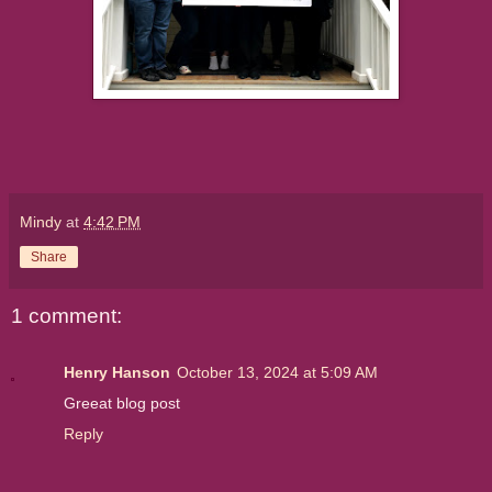
Mindy
at
4:42 PM
Share
1 comment:
Henry Hanson
October 13, 2024 at 5:09 AM
Greeat blog post
Reply