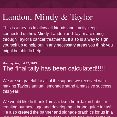
Landon, Mindy & Taylor
This is a means to allow all friends and family keep
connected on how Mindy, Landon and Taylor are doing
through Taylor's cancer treatments. It also is a way to sign
yourself up to help out in any necessary areas you think you
might be able to help.
Monday, August 12, 2019
The final tally has been calculated!!!!!
We are so grateful for all of the support we received with
making Taylors annual lemonade stand a massive success
this year!!!
We would like to thank Tom Jackson from
Jaxon Labs
for
creating our new logo and developing a brand guide for us!
He also created the banner and signage graphics for us in a