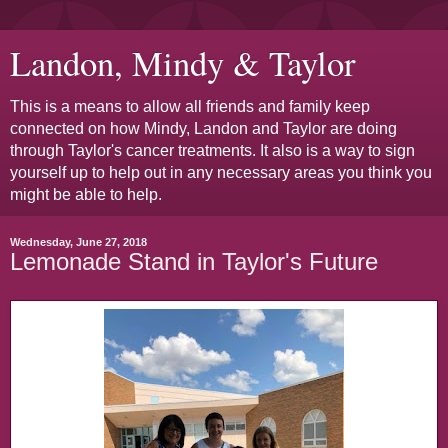
Landon, Mindy & Taylor
This is a means to allow all friends and family keep
connected on how Mindy, Landon and Taylor are doing
through Taylor's cancer treatments. It also is a way to sign
yourself up to help out in any necessary areas you think you
might be able to help.
Wednesday, June 27, 2018
Lemonade Stand in Taylor's Future