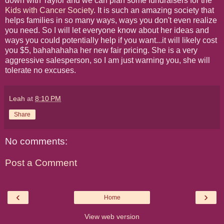
down with Taylor and we can plan some fundraisers for the
Kids with Cancer Society
. It is such an amazing society that
helps families in so many ways, ways you don't even realize
you need. So I will let everyone know about her ideas and
ways you could potentially help if you want...it will likely cost
you $5, bahahahaha her new fair pricing. She is a very
aggressive salesperson, so I am just warning you, she will
tolerate no excuses.
Leah
at
8:10 PM
Share
No comments:
Post a Comment
‹
›
Home
View web version