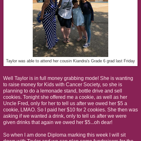
Taylor was able to attend her cousin Kiandra's Grade 6 grad last Friday
Well Taylor is in full money grabbing mode! She is wanting
to raise money for Kids with Cancer Society, so she is
planning to do a lemonade stand, bottle drive and sell
cookies. Tonight she offered me a cookie, as well as her
Uncle Fred, only for her to tell us after we owed her $5 a
cookie, LMAO. So I paid her $10 for 2 cookies. She then was
asking if we wanted a drink, only to tell us after we were
given drinks that again we owed her $5...oh dear!
So when I am done Diploma marking this week I will sit