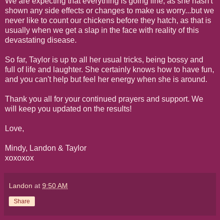
We are expecting that everything is going fine, as she hasn't
shown any side effects or changes to make us worry...but we
never like to count our chickens before they hatch, as that is
usually when we get a slap in the face with reality of this
devastating disease.
So far, Taylor is up to all her usual tricks, being bossy and
full of life and laughter. She certainly knows how to have fun,
and you can't help but feel her energy when she is around.
Thank you all for your continued prayers and support. We
will keep you updated on the results!
Love,
Mindy, Landon & Taylor
xoxoxox
Landon
at
9:50 AM
Share