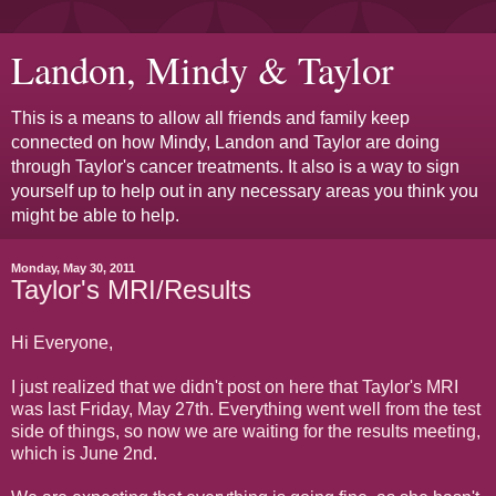
Landon, Mindy & Taylor
This is a means to allow all friends and family keep
connected on how Mindy, Landon and Taylor are doing
through Taylor's cancer treatments. It also is a way to sign
yourself up to help out in any necessary areas you think you
might be able to help.
Monday, May 30, 2011
Taylor's MRI/Results
Hi Everyone,
I just realized that we didn't post on here that Taylor's MRI
was last Friday, May 27th. Everything went well from the test
side of things, so now we are waiting for the results meeting,
which is June 2nd.