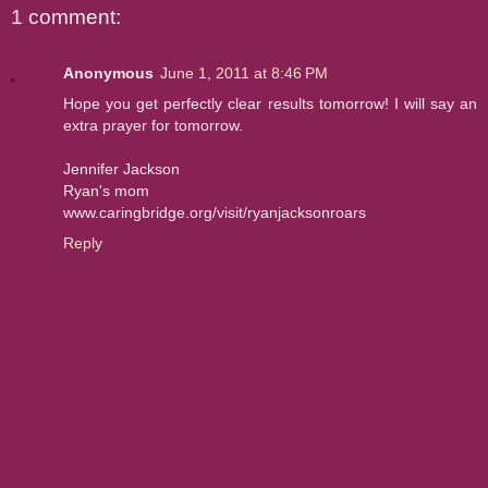
1 comment:
Anonymous
June 1, 2011 at 8:46 PM
Hope you get perfectly clear results tomorrow! I will say an
extra prayer for tomorrow.
Jennifer Jackson
Ryan's mom
www.caringbridge.org/visit/ryanjacksonroars
Reply