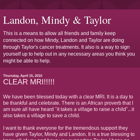
Landon, Mindy & Taylor
This is a means to allow all friends and family keep
connected on how Mindy, Landon and Taylor are doing
through Taylor's cancer treatments. It also is a way to sign
yourself up to help out in any necessary areas you think you
might be able to help.
Thursday, April 15, 2010
CLEAR MRI!!!!!
We have been blessed today with a clear MRI. It is a day to
be thankful and celebrate. There is an African proverb that I
am sure all have heard "it takes a village to raise a child"...it
also takes a village to save a child.
I want to thank everyone for the tremendous support they
have given Taylor, Mindy and Landon. It is a true blessing to