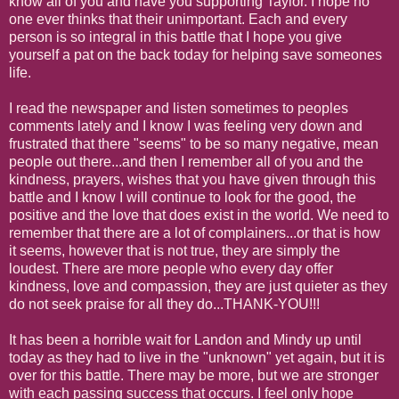
know all of you and have you supporting Taylor. I hope no
one ever thinks that their unimportant. Each and every
person is so integral in this battle that I hope you give
yourself a pat on the back today for helping save someones
life.
I read the newspaper and listen sometimes to peoples
comments lately and I know I was feeling very down and
frustrated that there "seems" to be so many negative, mean
people out there...and then I remember all of you and the
kindness, prayers, wishes that you have given through this
battle and I know I will continue to look for the good, the
positive and the love that does exist in the world. We need to
remember that there are a lot of complainers...or that is how
it seems, however that is not true, they are simply the
loudest. There are more people who every day offer
kindness, love and compassion, they are just quieter as they
do not seek praise for all they do...THANK-YOU!!!
It has been a horrible wait for Landon and Mindy up until
today as they had to live in the "unknown" yet again, but it is
over for this battle. There may be more, but we are stronger
with each passing success that occurs. I feel only hope