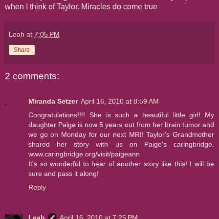
when I think of Taylor. Miracles do come true
Leah
at
7:05 PM
Share
2 comments:
Miranda Setzer
April 16, 2010 at 8:59 AM
Congratulations!!!! She is such a beautiful little girl! My
daughter Paige is now 5 years out from her brain tumor and
we go on Monday for our next MRI! Taylor's Grandmother
shared her story with us on Paige's caringbridge.
www.caringbridge.org/visit/paigeann
It's so wonderful to hear of another story like this! I will be
sure and pass it along!
Reply
Leah
April 16, 2010 at 7:25 PM