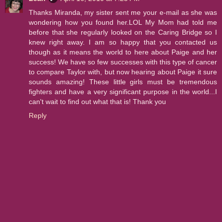
Thanks Miranda, my sister sent me your e-mail as she was
wondering how you found her.LOL My Mom had told me
before that she regularly looked on the Caring Bridge so I
knew right away. I am so happy that you contacted us
though as it means the world to here about Paige and her
success! We have so few successes with this type of cancer
to compare Taylor with, but now hearing about Paige it sure
sounds amazing! These little girls must be tremendous
fighters and have a very significant purpose in the world...I
can't wait to find out what that is! Thank you
Reply